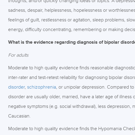
thoughts, and/or quickly changing ideas or topics. A depressiv
sadness, despair, helplessness, hopelessness or worthlessness.
feelings of guilt, restlessness or agitation, sleep problems, 
energy, difficulty concentrating, remembering or making decis
What is the evidence regarding diagnosis of bipolar disord
For adults
Moderate to high quality evidence finds reasonable diagnostic s
inter-rater and test-retest reliability for diagnosing bipolar d
disorder
,
schizophrenia
, or unipolar depression. Compared to 
disorder are usually older, married, have a later age of illness 
negative symptoms (e.g. social withdrawal), less depression, 
Caucasian.
Moderate to high quality evidence finds the Hypomania Check