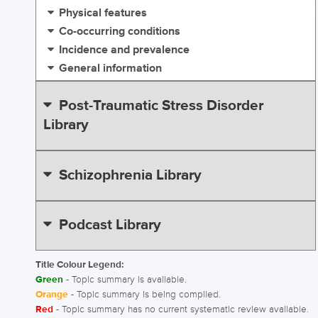
Physical features
Co-occurring conditions
Incidence and prevalence
General information
Post-Traumatic Stress Disorder
Library
Schizophrenia Library
Podcast Library
Title Colour Legend:
Green
- Topic summary is available.
Orange
- Topic summary is being compiled.
Red
- Topic summary has no current systematic review available.