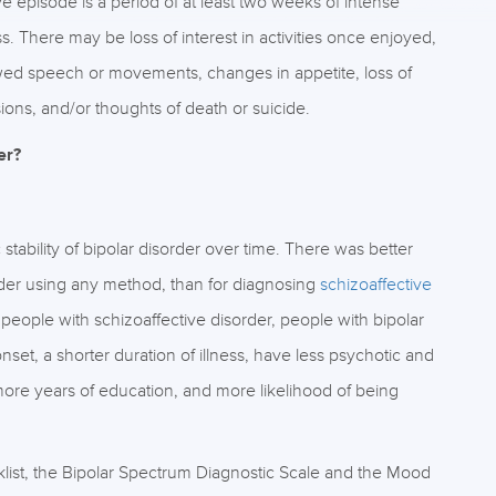
e episode is a period of at least two weeks of intense
 There may be loss of interest in activities once enjoyed,
slowed speech or movements, changes in appetite, loss of
ions, and/or thoughts of death or suicide.
er?
tability of bipolar disorder over time. There was better
isorder using any method, than for diagnosing
schizoaffective
people with schizoaffective disorder, people with bipolar
onset, a shorter duration of illness, have less psychotic and
more years of education, and more likelihood of being
list, the Bipolar Spectrum Diagnostic Scale and the Mood