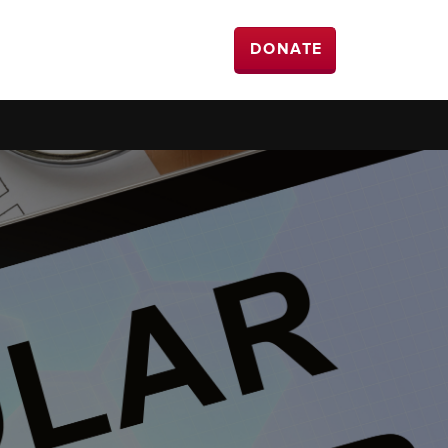
DONATE