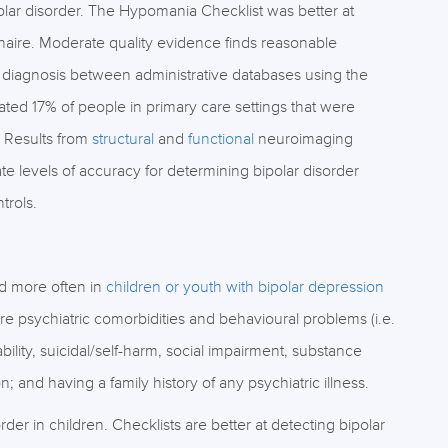
lar disorder. The Hypomania Checklist was better at
naire. Moderate quality evidence finds reasonable
 diagnosis between administrative databases using the
ated 17% of people in primary care settings that were
 Results from
structural
and
functional
neuroimaging
e levels of accuracy for determining bipolar disorder
trols.
ed more often in
children or youth with bipolar depression
re psychiatric comorbidities and behavioural problems (i.e.
ability, suicidal/self-harm, social impairment, substance
and having a family history of any psychiatric illness.
sorder in children. Checklists are better at detecting bipolar