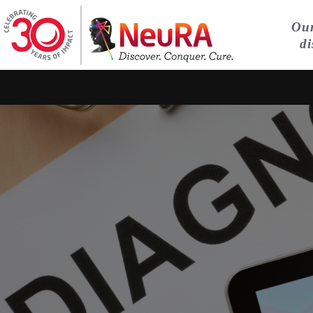
Our
di