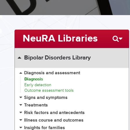
NeuRA Libraries
Bipolar Disorders Library
Diagnosis and assessment
Diagnosis
Early detection
Outcome assessment tools
Signs and symptoms
Treatments
Risk factors and antecedents
Illness course and outcomes
Insights for families