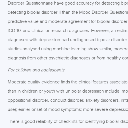
Disorder Questionnaire have good accuracy for detecting bipo
detecting bipolar disorder II than the Mood Disorder Question
predictive value and moderate agreement for bipolar disorder
ICD-10, and clinical or research diagnoses. However, an estim
diagnosed with depression had undiagnosed bipolar disorder.
studies analysed using machine learning show similar, moderat
diagnosis from other psychiatric diagnoses or from healthy con
For children and adolescents
Moderate quality evidence finds the clinical features associat
than in children or youth with unipolar depression include; mo
oppositional disorder, conduct disorder, anxiety disorders, irrit
use); earlier onset of mood symptoms; more severe depression; 
There is good reliability of checklists for identifying bipolar di