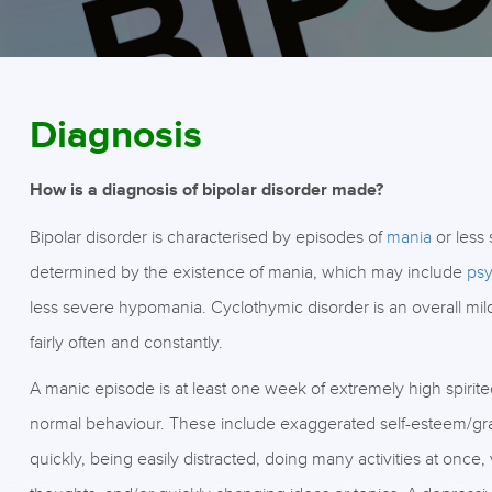
Diagnosis
How is a diagnosis of bipolar disorder made?
Bipolar disorder is characterised by episodes of
mania
or less
determined by the existence of mania, which may include
psy
less severe hypomania. Cyclothymic disorder is an overall mi
fairly often and constantly.
A manic episode is at least one week of extremely high spirite
normal behaviour. These include exaggerated self-esteem/grand
quickly, being easily distracted, doing many activities at once