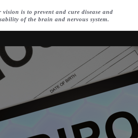
 vision is to prevent and cure disease and
sability of the brain and nervous system.