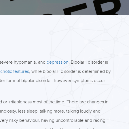
 severe hypomania, and
depression
. Bipolar I disorder is
chotic features
, while bipolar II disorder is determined by
lder form of bipolar disorder, however symptoms occur
d or irritableness most of the time. There are changes in
iosity, less sleep, talking more, talking loudly and
, very risky behaviour, having uncontrollable and racing