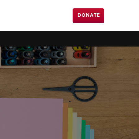
DONATE