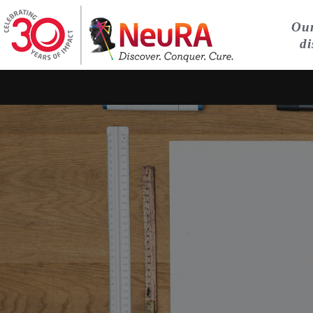
Our
di