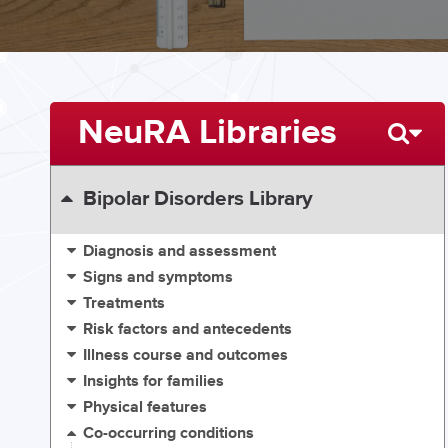
NeuRA Libraries
Bipolar Disorders Library
Diagnosis and assessment
Signs and symptoms
Treatments
Risk factors and antecedents
Illness course and outcomes
Insights for families
Physical features
Co-occurring conditions