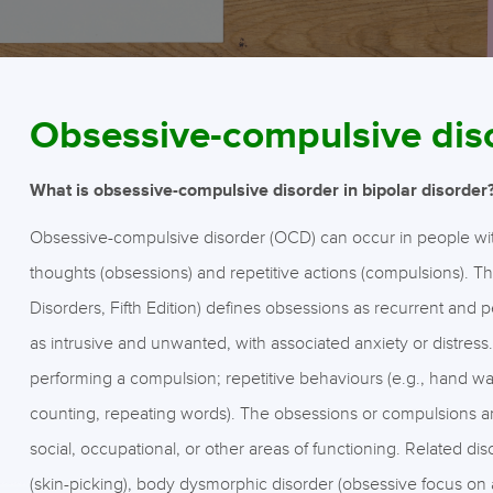
Obsessive-compulsive dis
What is obsessive-compulsive disorder in bipolar disorder
Obsessive-compulsive disorder (OCD) can occur in people with b
thoughts (obsessions) and repetitive actions (compulsions). T
Disorders, Fifth Edition) defines obsessions as recurrent and 
as intrusive and unwanted, with associated anxiety or distress
performing a compulsion; repetitive behaviours (e.g., hand was
counting, repeating words). The obsessions or compulsions a
social, occupational, or other areas of functioning. Related di
(skin-picking), body dysmorphic disorder (obsessive focus on a