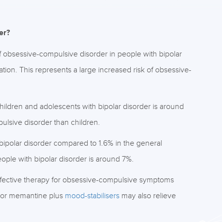
er?
f obsessive-compulsive disorder in people with bipolar
ion. This represents a large increased risk of obsessive-
hildren and adolescents with bipolar disorder is around
ulsive disorder than children.
 bipolar disorder compared to 1.6% in the general
ople with bipolar disorder is around 7%.
ective therapy for obsessive-compulsive symptoms
 or memantine plus
mood-stabilisers
may also relieve