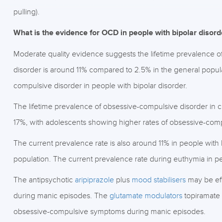
pulling).
What is the evidence for OCD in people with bipolar disord
Moderate quality evidence suggests the lifetime prevalence o
disorder is around 11% compared to 2.5% in the general populat
compulsive disorder in people with bipolar disorder.
The lifetime prevalence of obsessive-compulsive disorder in c
17%, with adolescents showing higher rates of obsessive-comp
The current prevalence rate is also around 11% in people with
population. The current prevalence rate during euthymia in pe
The antipsychotic
aripiprazole
plus
mood stabilisers
may be eff
during manic episodes. The
glutamate modulators
topiramate
obsessive-compulsive symptoms during manic episodes.