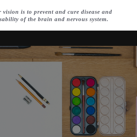
 vision is to prevent and cure disease and
sability of the brain and nervous system.