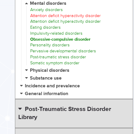
Mental disorders
Anxiety disorders
Attention deficit hyperactivity disorder
Attention deficit hyperactivity disorder
Eating disorders
Impulsivity-related disorders
Obsessive-compulsive disorder
Personality disorders
Pervasive developmental disorders
Post-traumatic stress disorder
Somatic symptom disorder
Physical disorders
Substance use
Incidence and prevalence
General information
Post-Traumatic Stress Disorder
Library