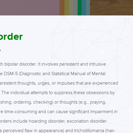
order
?
ipolar disorder. It involves persistent and intrusive
he DSM-5 (Diagnostic and Statistical Manual of Mental
persistent thoughts, urges, or impulses that are experienced
. The individual attempts to suppress these obsessions by
hing, ordering, checking) or thoughts (e.g., praying,
re time-consuming and can cause significant impairment in
sorders include hoarding disorder, excoriation disorder
 perceived flaw in appearance) and trichotillomania (hair-