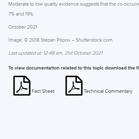
Moderate to low quality evidence suggests that the co-occurr
7% and 19%.
October 2021
Image: © 2018 Stepan Popov – Shutterstock.com
Last updated at: 12:48 am, 21st October 2021
To view documentation related to this topic download the f
Fact Sheet
Technical Commentary