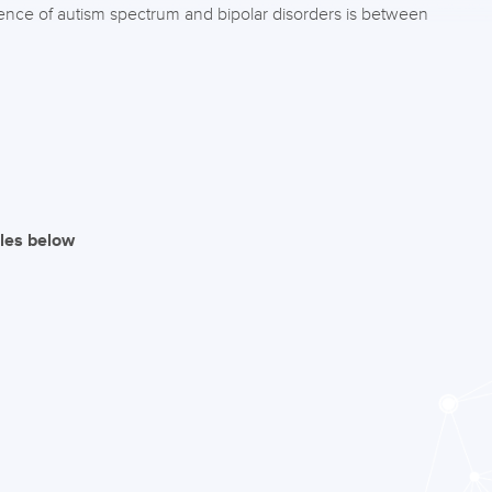
ence of autism spectrum and bipolar disorders is between
iles below