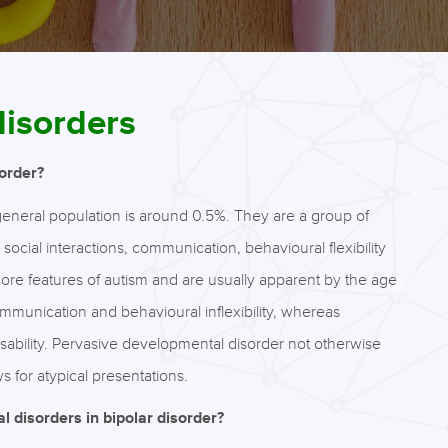
disorders
order?
eneral population is around 0.5%. They are a group of
ocial interactions, communication, behavioural flexibility
 core features of autism and are usually apparent by the age
ommunication and behavioural inflexibility, whereas
sability. Pervasive developmental disorder not otherwise
s for atypical presentations.
 disorders in bipolar disorder?