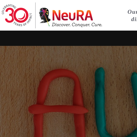
Our
di