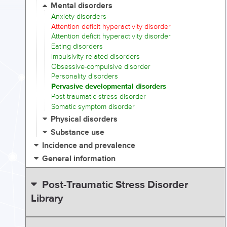
Mental disorders
Anxiety disorders
Attention deficit hyperactivity disorder
Attention deficit hyperactivity disorder
Eating disorders
Impulsivity-related disorders
Obsessive-compulsive disorder
Personality disorders
Pervasive developmental disorders
Post-traumatic stress disorder
Somatic symptom disorder
Physical disorders
Substance use
Incidence and prevalence
General information
Post-Traumatic Stress Disorder
Library