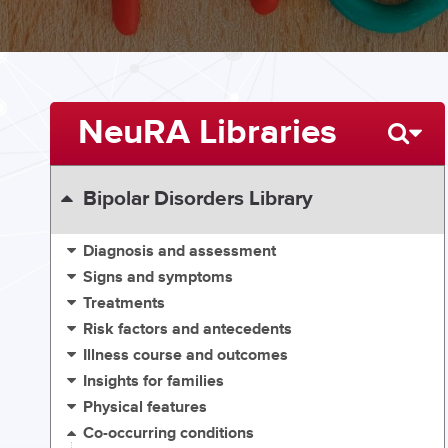
NeuRA Libraries
Bipolar Disorders Library
Diagnosis and assessment
Signs and symptoms
Treatments
Risk factors and antecedents
Illness course and outcomes
Insights for families
Physical features
Co-occurring conditions