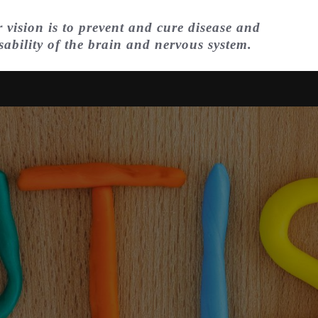
 vision is to prevent and cure disease and
sability of the brain and nervous system.