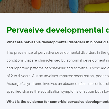
Pervasive developmental 
What are pervasive developmental disorders in bipolar dis
The prevalence of pervasive developmental disorders in the g
conditions that are characterised by abnormal development in s
and repetitive patterns of behaviour and activities. These are
of 2 to 4 years. Autism involves impaired socialisation, poor c
Asperger’s syndrome involves an absence of an intellectual di
specified shares the socialisation symptoms of autism but allow
What is the evidence for comorbid pervasive developmental