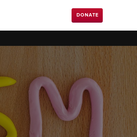
DONATE