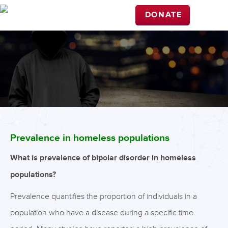
DONATE
Prevalence in homeless populations
What is prevalence of bipolar disorder in homeless
populations?
Prevalence quantifies the proportion of individuals in a
population who have a disease during a specific time