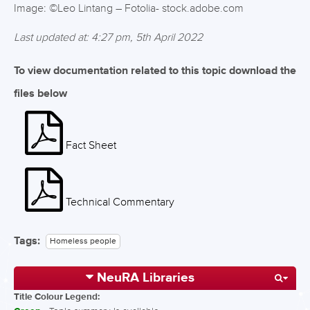
Image: ©Leo Lintang – Fotolia- stock.adobe.com
Last updated at: 4:27 pm, 5th April 2022
To view documentation related to this topic download the
files below
Fact Sheet
Technical Commentary
Tags:
Homeless people
NeuRA Libraries
Title Colour Legend: