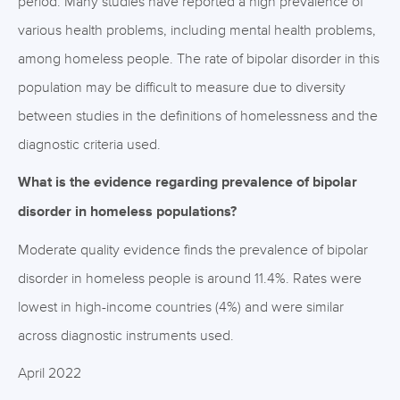
period. Many studies have reported a high prevalence of
various health problems, including mental health problems,
among homeless people. The rate of bipolar disorder in this
population may be difficult to measure due to diversity
between studies in the definitions of homelessness and the
diagnostic criteria used.
What is the evidence regarding prevalence of bipolar
disorder in homeless populations?
Moderate quality evidence finds the prevalence of bipolar
disorder in homeless people is around 11.4%. Rates were
lowest in high-income countries (4%) and were similar
across diagnostic instruments used.
April 2022