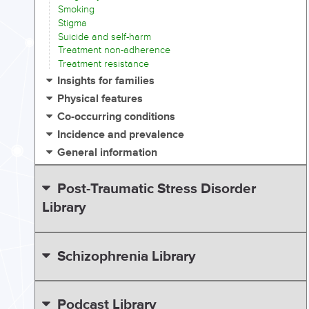
Smoking
Stigma
Suicide and self-harm
Treatment non-adherence
Treatment resistance
Insights for families
Physical features
Co-occurring conditions
Incidence and prevalence
General information
Post-Traumatic Stress Disorder
Library
Schizophrenia Library
Podcast Library