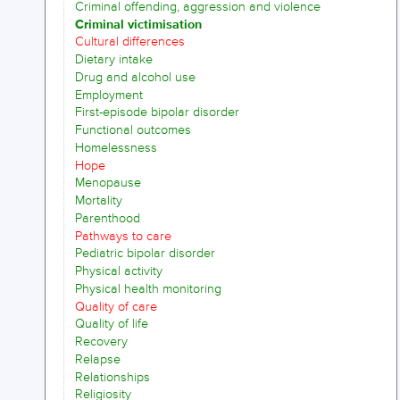
Criminal offending, aggression and violence
Criminal victimisation
Cultural differences
Dietary intake
Drug and alcohol use
Employment
First-episode bipolar disorder
Functional outcomes
Homelessness
Hope
Menopause
Mortality
Parenthood
Pathways to care
Pediatric bipolar disorder
Physical activity
Physical health monitoring
Quality of care
Quality of life
Recovery
Relapse
Relationships
Religiosity