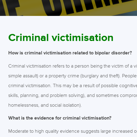
Criminal victimisation
How is criminal victimisation related to bipolar disorder?
Criminal victimisation refers to a person being the victim of a 
simple assault) or a property crime (burglary and theft). People
criminal victimisation. This may be a result of possible cognitiv
skills, planning, and problem solving), and sometimes comprom
homelessness, and social isolation).
What is the evidence for criminal victimisation?
Moderate to high quality evidence suggests large increased 