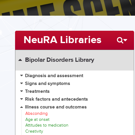
NeuRA Libraries
Bipolar Disorders Library
Diagnosis and assessment
Signs and symptoms
Treatments
Risk factors and antecedents
Illness course and outcomes
Absconding
Age at onset
Attitudes to medication
Creativity