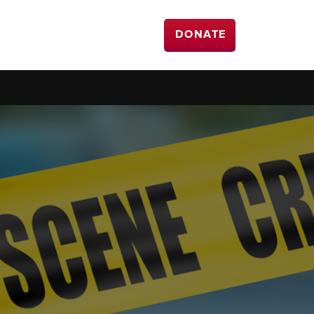
DONATE