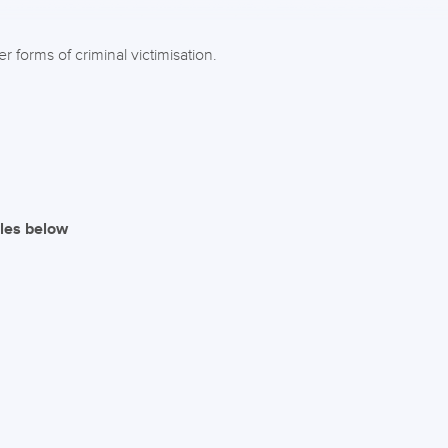
 forms of criminal victimisation.
iles below