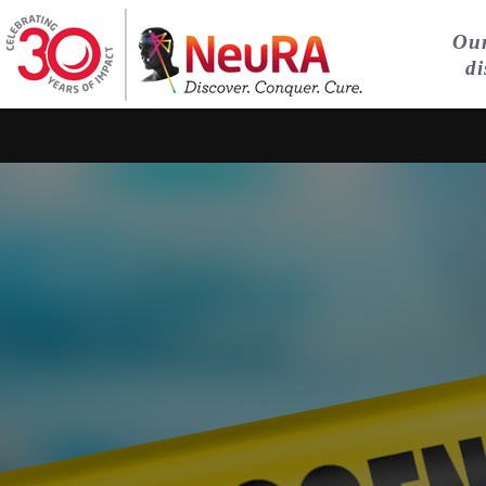
Our
di