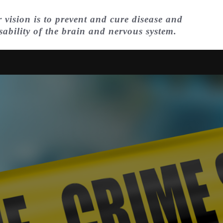
 vision is to prevent and cure disease and
sability of the brain and nervous system.