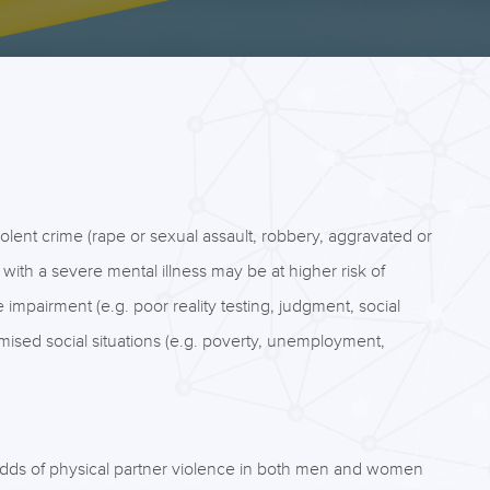
violent crime (rape or sexual assault, robbery, aggravated or
 with a severe mental illness may be at higher risk of
e impairment (e.g. poor reality testing, judgment, social
ised social situations (e.g. poverty, unemployment,
odds of physical partner violence in both men and women