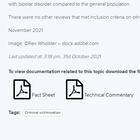
with bipolar disorder compared to the general population.
There were no other reviews that met inclusion criteria on other
November 2021
Image: ©Rex Wholster – stock.adobe.com
Last updated at: 3:18 pm, 31st October 2021
To view documentation related to this topic download the f
Fact Sheet
Technical Commentary
Tags:
Criminal victimisation