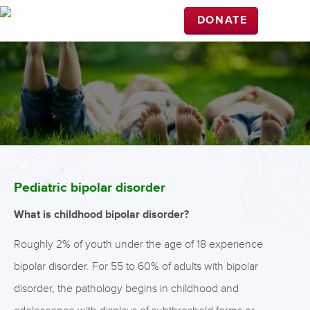
DONATE
Pediatric bipolar disorder
What is childhood bipolar disorder?
Roughly 2% of youth under the age of 18 experience
bipolar disorder. For 55 to 60% of adults with bipolar
disorder, the pathology begins in childhood and