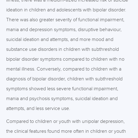
illness, there was a medium-sized increased risk of suicide
ideation in children and adolescents with bipolar disorder.
There was also greater severity of functional impairment,
mania and depression symptoms, disruptive behaviour,
suicidal ideation and attempts, and more mood and
substance use disorders in children with subthreshold
bipolar disorder symptoms compared to children with no
mental illness. Conversely, compared to children with a
diagnosis of bipolar disorder, children with subthreshold
symptoms showed less severe functional impairment,
mania and psychosis symptoms, suicidal ideation and
attempts, and less service use.
Compared to children or youth with unipolar depression,
the clinical features found more often in children or youth