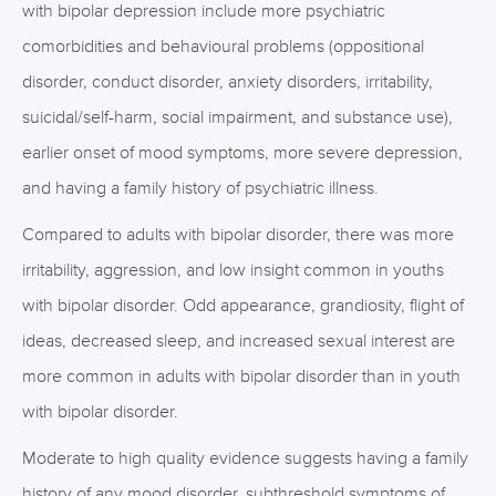
with bipolar depression include more psychiatric
comorbidities and behavioural problems (oppositional
disorder, conduct disorder, anxiety disorders, irritability,
suicidal/self-harm, social impairment, and substance use),
earlier onset of mood symptoms, more severe depression,
and having a family history of psychiatric illness.
Compared to adults with bipolar disorder, there was more
irritability, aggression, and low insight common in youths
with bipolar disorder. Odd appearance, grandiosity, flight of
ideas, decreased sleep, and increased sexual interest are
more common in adults with bipolar disorder than in youth
with bipolar disorder.
Moderate to high quality evidence suggests having a family
history of any mood disorder, subthreshold symptoms of