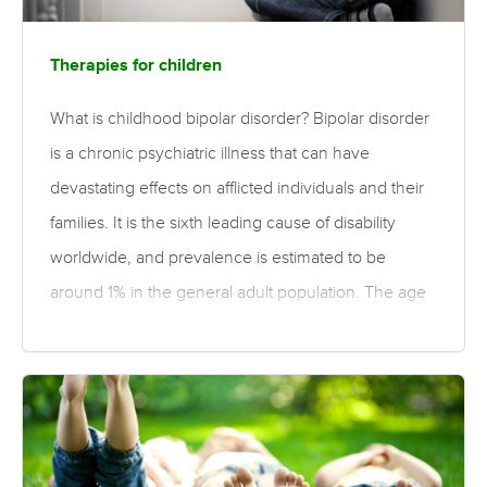
Therapies for children
What is childhood bipolar disorder? Bipolar disorder
is a chronic psychiatric illness that can have
devastating effects on afflicted individuals and their
families. It is the sixth leading cause of disability
worldwide, and prevalence is estimated to be
around 1% in the general adult population. The age
of onset of bipolar disorder typically occurs during
late adolescence or early adulthood, although onset
can occur in childhood. Early-onset bipolar disorder
is commonly associated with impairment in multiple
domains, including increased risk of psychiatric