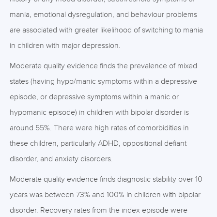
mania, emotional dysregulation, and behaviour problems
are associated with greater likelihood of switching to mania
in children with major depression.
Moderate quality evidence finds the prevalence of mixed
states (having hypo/manic symptoms within a depressive
episode, or depressive symptoms within a manic or
hypomanic episode) in children with bipolar disorder is
around 55%. There were high rates of comorbidities in
these children, particularly ADHD, oppositional defiant
disorder, and anxiety disorders.
Moderate quality evidence finds diagnostic stability over 10
years was between 73% and 100% in children with bipolar
disorder. Recovery rates from the index episode were