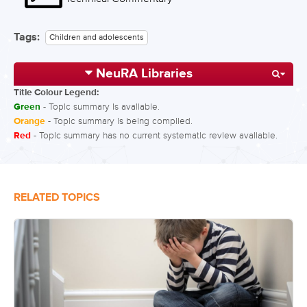
Tags:
Children and adolescents
NeuRA Libraries
Title Colour Legend:
Green
- Topic summary is available.
Orange
- Topic summary is being compiled.
Red
- Topic summary has no current systematic review available.
RELATED TOPICS