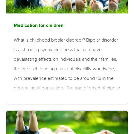
hospitalisation, antisocial behaviour, addictions and
suicidal behaviour. The need to optimise treatments
for for these patients for whom…
Medication for children
What is childhood bipolar disorder? Bipolar disorder
is a chronic psychiatric illness that can have
devastating effects on individuals and their families.
It is the sixth leading cause of disability worldwide,
with prevalence estimated to be around 1% in the
general adult population. The age of onset of bipolar
disorder typically occurs during early adulthood,
although onset can occur in childhood or
adolescence. Bipolar disorder in childhood and
adolescence is commonly associated with