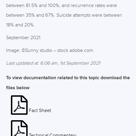
between 81.5% and 100%, and recurrence rates were
between 35% and 67%. Suicide attempts were between
18% and 20%.
September 2021
Image: ©Sunny studio – stock.adobe.com
Last updated at: 6:06 am, 1st September 2021
To view documentation related to this topic download the
files below
Fact Sheet
Technical Commentary