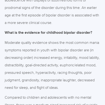
adolescence with displays of subthreshold forms or
prodromal signs of the disorder during this time. An earlier
age at the first episode of bipolar disorder is associated with
a more severe clinical course.
What is the evidence for childhood bipolar disorder?
Moderate quality evidence shows the most common mania
symptoms reported in youth with bipolar disorder are (in
decreasing order) increased energy, irritability, mood lability,
distractibility, goal-directed activity, euphoric/elated mood,
pressured speech, hyperactivity, racing thoughts, poor
judgment, grandiosity, inappropriate laughter, decreased
need for sleep, and flight of ideas.
Compared to children and adolescents with no mental