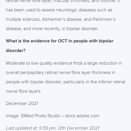
retinal nerve fibre layer, macular thickness, and volume. It
has been used to assess neurologic diseases such as
multiple sclerosis, Alzheimer’s disease, and Parkinson’s
disease, and more recently, in bipolar disorder.
What is the evidence for OCT in people with bipolar
disorder?
Moderate to low quality evidence finds a large reduction in
overall peripapillary retinal nerve fibre layer thickness in
people with bipolar disorder, particularly in the inferior retinal
nerve fibre layers.
December 2021
Image: ©Med Photo Studio – stock.adobe.com
Last updated at: 5:55 pm, 12th December 2021