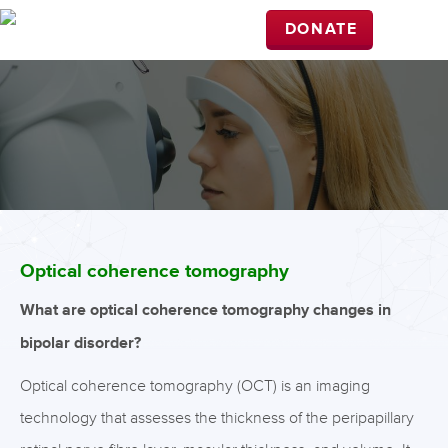
DONATE
Optical coherence tomography
What are optical coherence tomography changes in
bipolar disorder?
Optical coherence tomography (OCT) is an imaging
technology that assesses the thickness of the peripapillary