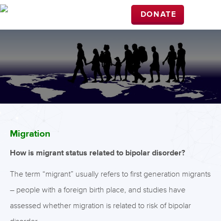
DONATE
Migration
How is migrant status related to bipolar disorder?
The term “migrant” usually refers to first generation migrants
– people with a foreign birth place, and studies have
assessed whether migration is related to risk of bipolar