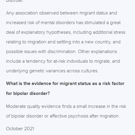
disorder.
Any association observed between migrant status and
increased risk of mental disorders has stimulated a great
deal of explanatory hypotheses, including additional stress
relating to migration and settling into a new country, and
possible issues with discrimination. Other explanations
include a tendency for at-risk individuals to migrate, and
underlying genetic variances across cultures.
What is the evidence for migrant status as a risk factor
for bipolar disorder?
Moderate quality evidence finds a small increase in the risk
of bipolar disorder or affective psychosis after migration.
October 2021