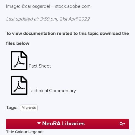
Image: ©carlosgardel – stock.adobe.com
Last updated at: 3:59 pm, 21st April 2022
To view documentation related to this topic download the
files below
Fact Sheet
Technical Commentary
Tags:
Migrants
NeuRA Libraries
Title Colour Legend: