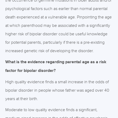
the occurrence of germline mutations in older adults and/or
psychological factors such as earlier than normal parental
death experienced at a vulnerable age. Pinpointing the age
at which parenthood may be associated with a significantly
higher risk of bipolar disorder could be useful knowledge
for potential parents, particularly if there is a pre-existing
increased genetic risk of developing the disorder.
What is the evidence regarding parental age as a risk
factor for bipolar disorder?
High quality evidence finds a small increase in the odds of
bipolar disorder in people whose father was aged over 40
years at their birth.
Moderate to low quality evidence finds a significant,