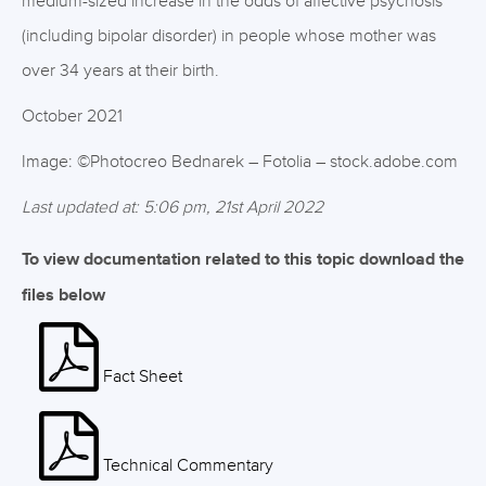
medium-sized increase in the odds of affective psychosis
(including bipolar disorder) in people whose mother was
over 34 years at their birth.
October 2021
Image: ©Photocreo Bednarek – Fotolia – stock.adobe.com
Last updated at: 5:06 pm, 21st April 2022
To view documentation related to this topic download the
files below
Fact Sheet
Technical Commentary