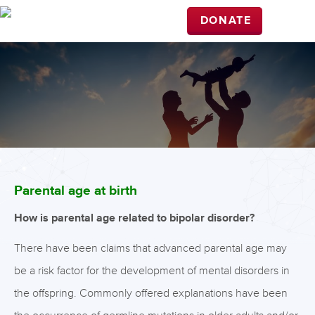
DONATE
Parental age at birth
How is parental age related to bipolar disorder?
There have been claims that advanced parental age may
be a risk factor for the development of mental disorders in
the offspring. Commonly offered explanations have been