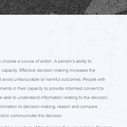
hoose a course of action. A person’s ability to
 capacity. Effective decision making increases the
at avoid unfavourable or harmful outcomes. People with
ents in their capacity to provide informed consent to
 able to understand information relating to the decision;
information to decision-making; reason and compare
and/or communicate this decision.