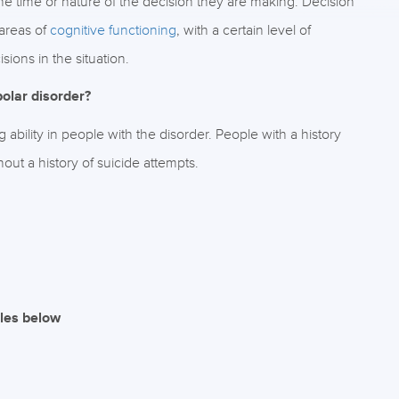
e time or nature of the decision they are making. Decision
areas of
cognitive functioning
, with a certain level of
ions in the situation.
olar disorder?
bility in people with the disorder. People with a history
ut a history of suicide attempts.
iles below