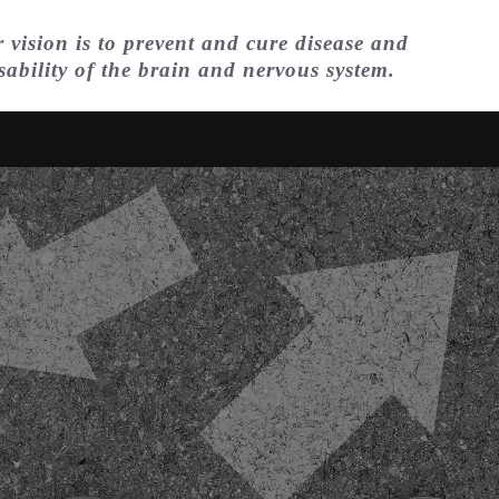
 vision is to prevent and cure disease and
sability of the brain and nervous system.