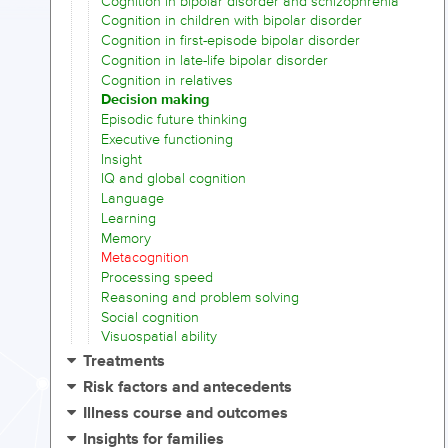
Cognition in bipolar disorder and schizophrenia
Cognition in children with bipolar disorder
Cognition in first-episode bipolar disorder
Cognition in late-life bipolar disorder
Cognition in relatives
Decision making
Episodic future thinking
Executive functioning
Insight
IQ and global cognition
Language
Learning
Memory
Metacognition
Processing speed
Reasoning and problem solving
Social cognition
Visuospatial ability
Treatments
Risk factors and antecedents
Illness course and outcomes
Insights for families