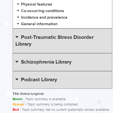
Physical features
Co-occurring conditions
Incidence and prevalence
General information
Post-Traumatic Stress Disorder
Library
Schizophrenia Library
Podcast Library
Title Colour Legend:
Green
- Topic summary is available.
Orange
- Topic summary is being compiled.
Red
- Topic summary has no current systematic review available.