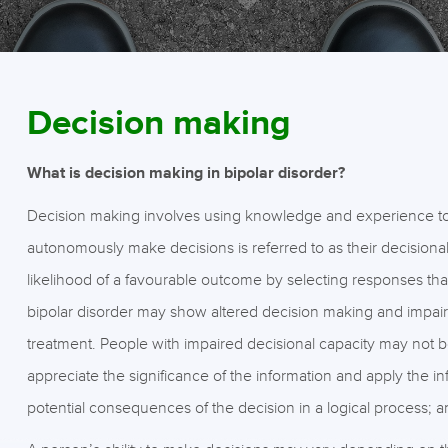
Decision making
What is decision making in bipolar disorder?
Decision making involves using knowledge and experience to c
autonomously make decisions is referred to as their decisional
likelihood of a favourable outcome by selecting responses th
bipolar disorder may show altered decision making and impairm
treatment. People with impaired decisional capacity may not be
appreciate the significance of the information and apply the 
potential consequences of the decision in a logical process; 