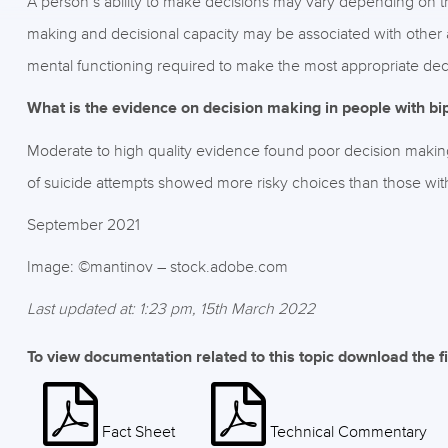
A person’s ability to make decisions may vary depending on th
making and decisional capacity may be associated with other 
mental functioning required to make the most appropriate decis
What is the evidence on decision making in people with bip
Moderate to high quality evidence found poor decision making a
of suicide attempts showed more risky choices than those witho
September 2021
Image: ©mantinov – stock.adobe.com
Last updated at: 1:23 pm, 15th March 2022
To view documentation related to this topic download the f
Fact Sheet
Technical Commentary