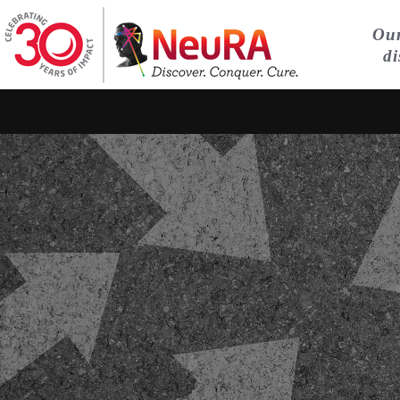
Our
di