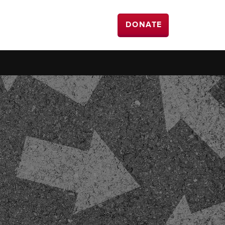
DONATE