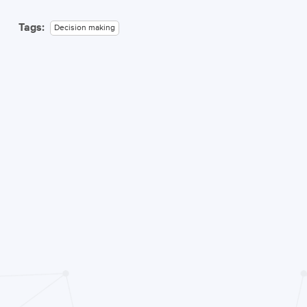
Tags:
Decision making