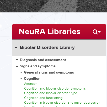
NeuRA Libraries
Bipolar Disorders Library
Diagnosis and assessment
Signs and symptoms
General signs and symptoms
Cognition
Attention
Cognition and bipolar disorder symptoms
Cognition and bipolar disorder type
Cognition and functioning
Cognition in bipolar disorder and major depression