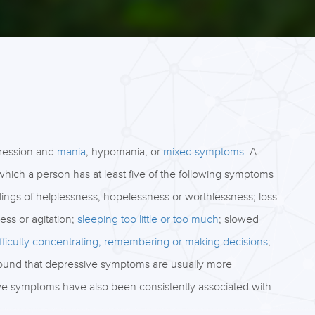
pression and
mania
, hypomania, or
mixed symptoms
. A
which a person has at least five of the following symptoms
eelings of helplessness, hopelessness or worthlessness; loss
ness or agitation;
sleeping too little or too much
; slowed
ifficulty concentrating, remembering or making decisions
;
found that depressive symptoms are usually more
e symptoms have also been consistently associated with