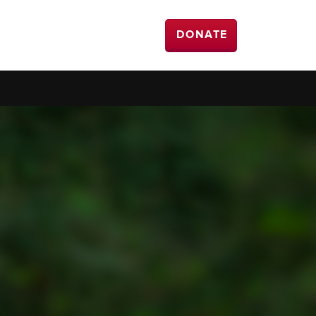
DONATE