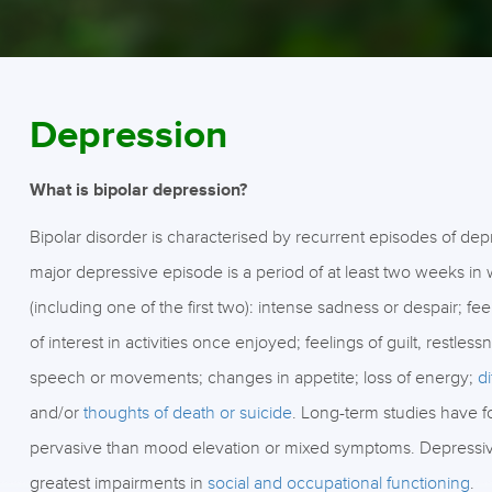
Depression
What is bipolar depression?
Bipolar disorder is characterised by recurrent episodes of de
major depressive episode is a period of at least two weeks in 
(including one of the first two): intense sadness or despair; f
of interest in activities once enjoyed; feelings of guilt, restless
speech or movements; changes in appetite; loss of energy;
d
and/or
thoughts of death or suicide
. Long-term studies have 
pervasive than mood elevation or mixed symptoms. Depressiv
greatest impairments in
social and occupational functioning
.