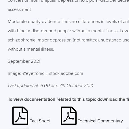
conversion from unipolar depression to bipolar disorder decre
assessment.
Moderate quality evidence finds no differences in levels of 
with bipolar disorder and people without a mental illness. Lev
schizophrenia, major depression (not remitted), substance u
without a mental illness.
September 2021
Image: ©eyetronic – stock.adobe.com
Last updated at: 6:00 am, 7th October 2021
To view documentation related to this topic download the f
Fact Sheet
Technical Commentary