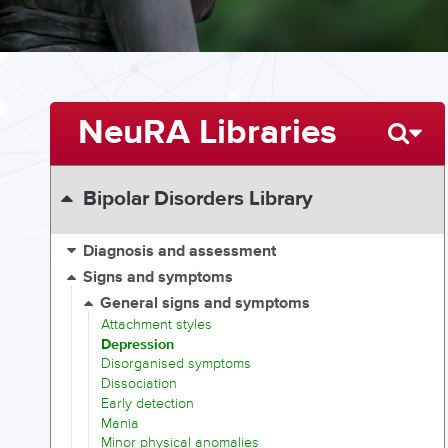
NeuRA Libraries
Bipolar Disorders Library
Diagnosis and assessment
Signs and symptoms
General signs and symptoms
Attachment styles
Depression
Disorganised symptoms
Dissociation
Early detection
Mania
Minor physical anomalies