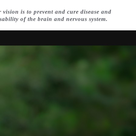
 vision is to prevent and cure disease and
sability of the brain and nervous system.