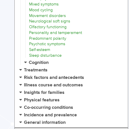
Mixed symptoms
Mood cycling
Movement disorders
Neurological soft signs
Olfactory functioning
Personality and temperament
Predominant polarity
Psychotic symptoms
Self-esteem
Sleep disturbance
Cognition
Treatments
Risk factors and antecedents
Illness course and outcomes
Insights for families
Physical features
Co-occurring conditions
Incidence and prevalence
General information