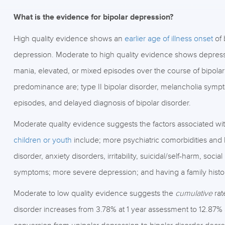
What is the evidence for bipolar depression?
High quality evidence shows an
earlier age of illness onset
of 
depression. Moderate to high quality evidence shows depre
mania, elevated, or mixed episodes over the course of bipolar
predominance are; type II bipolar disorder, melancholia sympto
episodes, and delayed diagnosis of bipolar disorder.
Moderate quality evidence suggests the factors associated wit
children or youth
include; more psychiatric comorbidities and 
disorder, anxiety disorders, irritability, suicidal/self-harm, so
symptoms; more severe depression; and having a family history 
Moderate to low quality evidence suggests the
cumulative
rat
disorder increases from 3.78% at 1 year assessment to 12.87%