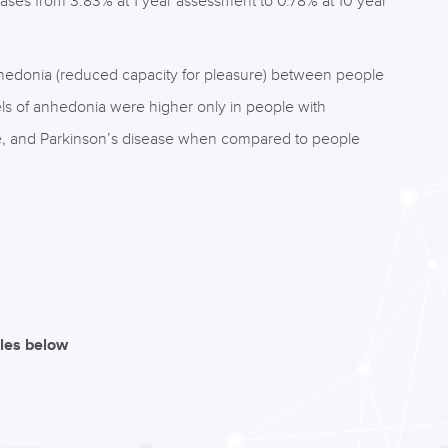
ases from 3.83% at 1 year assessment to 0.78% at 10 year
anhedonia (reduced capacity for pleasure) between people
els of anhedonia were higher only in people with
se, and Parkinson’s disease when compared to people
iles below