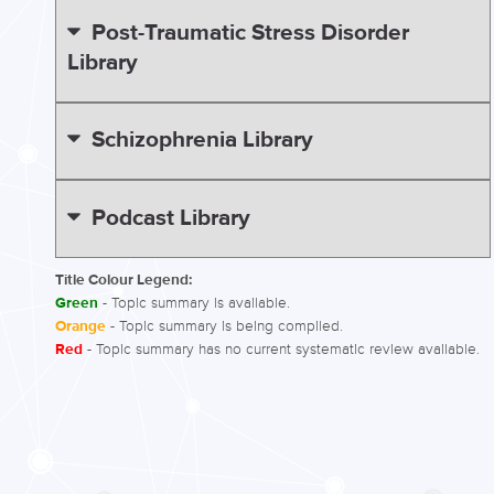
Post-Traumatic Stress Disorder
Library
Schizophrenia Library
Podcast Library
Title Colour Legend:
Green
- Topic summary is available.
Orange
- Topic summary is being compiled.
Red
- Topic summary has no current systematic review available.