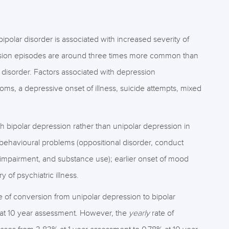
bipolar disorder is associated with increased severity of
ssion episodes are around three times more common than
 disorder. Factors associated with depression
ms, a depressive onset of illness, suicide attempts, mixed
h bipolar depression rather than unipolar depression in
behavioural problems (oppositional disorder, conduct
cial impairment, and substance use); earlier onset of mood
of psychiatric illness.
e of conversion from unipolar depression to bipolar
 at 10 year assessment. However, the
yearly
rate of