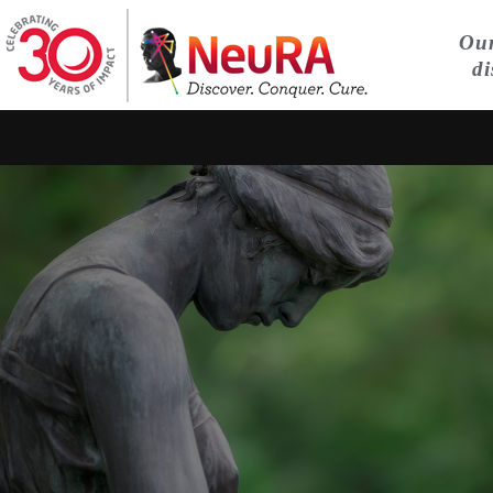
Our
di