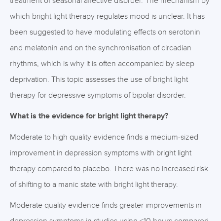
treatment of seasonal affective disorder. The mechanism by
which bright light therapy regulates mood is unclear. It has
been suggested to have modulating effects on serotonin
and melatonin and on the synchronisation of circadian
rhythms, which is why it is often accompanied by sleep
deprivation. This topic assesses the use of bright light
therapy for depressive symptoms of bipolar disorder.
What is the evidence for bright light therapy?
Moderate to high quality evidence finds a medium-sized
improvement in depression symptoms with bright light
therapy compared to placebo. There was no increased risk
of shifting to a manic state with bright light therapy.
Moderate quality evidence finds greater improvements in