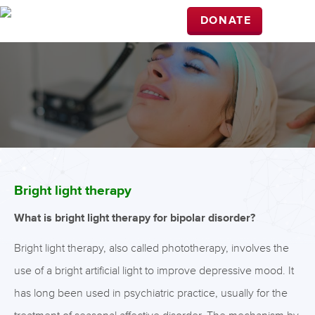
DONATE
Bright light therapy
What is bright light therapy for bipolar disorder?
Bright light therapy, also called phototherapy, involves the
use of a bright artificial light to improve depressive mood. It
has long been used in psychiatric practice, usually for the