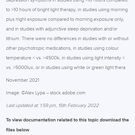
depression symptoms in studies using <10 hours compared
to >10 hours of bright light therapy, in studies using morning
plus night exposure compared to morning exposure only,
and in studies with adjunctive sleep deprivation and/or
lithium. There were no differences in studies with or without
other psychotropic medications, in studies using colour
temperature < vs. >4500k, in studies using light intensity <
vs. >5000lux, or in studies using white or green light thera
November 2021
Image: ©Alex Lypa – stock.adobe.com
Last updated at: 1:59 pm, 15th February 2022
To view documentation related to this topic download the
files below