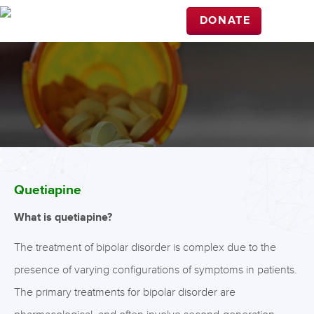
DONATE
Quetiapine
What is quetiapine?
The treatment of bipolar disorder is complex due to the
presence of varying configurations of symptoms in patients.
The primary treatments for bipolar disorder are