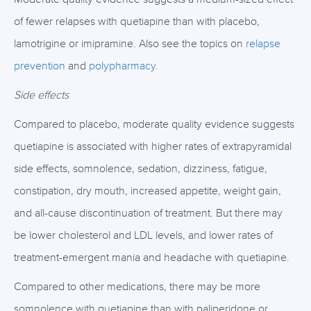
of fewer relapses with quetiapine than with placebo,
lamotrigine or imipramine. Also see the topics on
relapse
prevention
and
polypharmacy
.
Side effects
Compared to placebo, moderate quality evidence suggests
quetiapine is associated with higher rates of extrapyramidal
side effects, somnolence, sedation, dizziness, fatigue,
constipation, dry mouth, increased appetite, weight gain,
and all-cause discontinuation of treatment. But there may
be lower cholesterol and LDL levels, and lower rates of
treatment-emergent mania and headache with quetiapine.
Compared to other medications, there may be more
somnolence with quetiapine than with paliperidone or