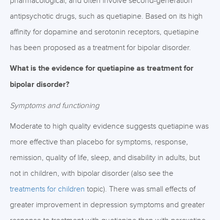
pharmacological, and often involve second-generation
antipsychotic drugs, such as quetiapine. Based on its high
affinity for dopamine and serotonin receptors, quetiapine
has been proposed as a treatment for bipolar disorder.
What is the evidence for quetiapine as treatment for
bipolar disorder?
Symptoms and functioning
Moderate to high quality evidence suggests quetiapine was
more effective than placebo for symptoms, response,
remission, quality of life, sleep, and disability in adults, but
not in children, with bipolar disorder (also see the
treatments for children
topic). There was small effects of
greater improvement in depression symptoms and greater