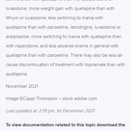
lurasidone; more weight gain with quetiapine than with
lithium or lurasidone; less switching to mania with
quetiapine than with paroxetine, lamotrigine, lurasidone or
aripiprazole; more switching to mania with quetiapine than
with risperidone; and less adverse events in general with
quetiapine than with paroxetine. There may also be less all-
cause discontinuation of treatment with topiramate than with
quetiapine.
November 2021
Image:©Cappi Thompson – stock.adobe.com
Last updated at: 2:19 pm, 1st December 2021
To view documentation related to this topic download the