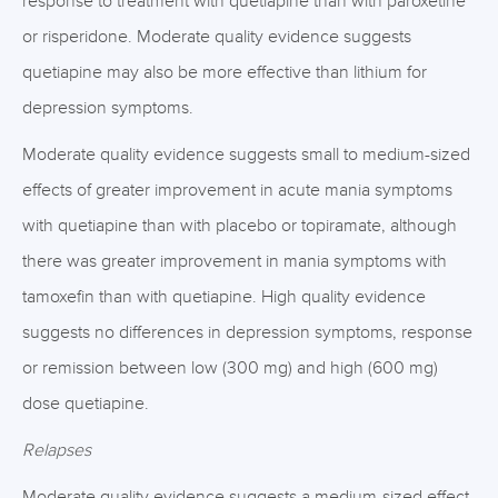
response to treatment with quetiapine than with paroxetine
or risperidone. Moderate quality evidence suggests
quetiapine may also be more effective than lithium for
depression symptoms.
Moderate quality evidence suggests small to medium-sized
effects of greater improvement in acute mania symptoms
with quetiapine than with placebo or topiramate, although
there was greater improvement in mania symptoms with
tamoxefin than with quetiapine. High quality evidence
suggests no differences in depression symptoms, response
or remission between low (300 mg) and high (600 mg)
dose quetiapine.
Relapses
Moderate quality evidence suggests a medium-sized effect