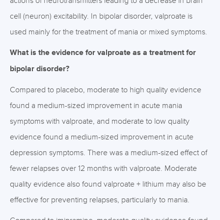
actions of neurotransmitters leading to a decrease in brain
cell (neuron) excitability. In bipolar disorder, valproate is
used mainly for the treatment of mania or mixed symptoms.
What is the evidence for valproate as a treatment for
bipolar disorder?
Compared to placebo, moderate to high quality evidence
found a medium-sized improvement in acute mania
symptoms with valproate, and moderate to low quality
evidence found a medium-sized improvement in acute
depression symptoms. There was a medium-sized effect of
fewer relapses over 12 months with valproate. Moderate
quality evidence also found valproate + lithium may also be
effective for preventing relapses, particularly to mania.