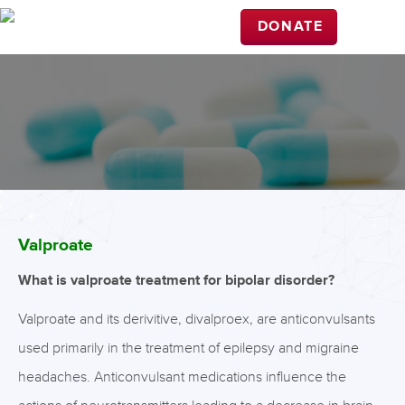
DONATE
Valproate
What is valproate treatment for bipolar disorder?
Valproate and its derivitive, divalproex, are anticonvulsants
used primarily in the treatment of epilepsy and migraine
headaches. Anticonvulsant medications influence the