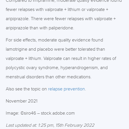
Compared to imipramine, moderate quality evidence found
fewer relapses with valproate + lithium or valproate +
aripiprazole. There were fewer relapses with valproate +
aripiprazole than with paliperidone.
For side effects, moderate quality evidence found
lamotrigine and placebo were better tolerated than
valproate + lithium. Valproate can result in higher rates of
polycystic ovary syndrome, hyperandrogenism, and
menstrual disorders than other medications.
Also see the topic on
relapse prevention
.
November 2021
Image: ©siro46 – stock.adobe.com
Last updated at: 1:25 pm, 15th February 2022