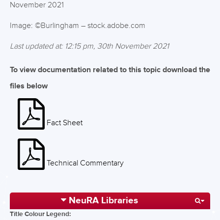
November 2021
Image: ©Burlingham – stock.adobe.com
Last updated at: 12:15 pm, 30th November 2021
To view documentation related to this topic download the
files below
Fact Sheet
Technical Commentary
NeuRA Libraries
Title Colour Legend: