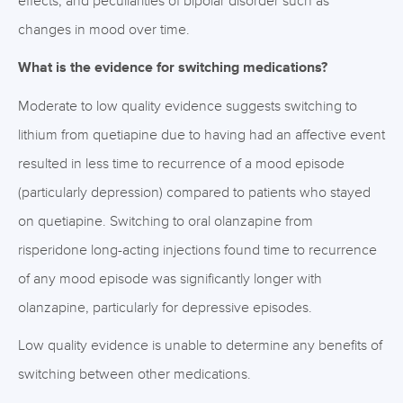
effects, and peculiarities of bipolar disorder such as
changes in mood over time.
What is the evidence for switching medications?
Moderate to low quality evidence suggests switching to
lithium from quetiapine due to having had an affective event
resulted in less time to recurrence of a mood episode
(particularly depression) compared to patients who stayed
on quetiapine. Switching to oral olanzapine from
risperidone long-acting injections found time to recurrence
of any mood episode was significantly longer with
olanzapine, particularly for depressive episodes.
Low quality evidence is unable to determine any benefits of
switching between other medications.