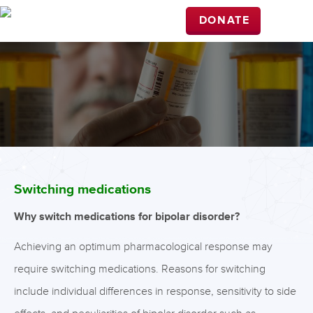
DONATE
Switching medications
Why switch medications for bipolar disorder?
Achieving an optimum pharmacological response may
require switching medications. Reasons for switching
include individual differences in response, sensitivity to side