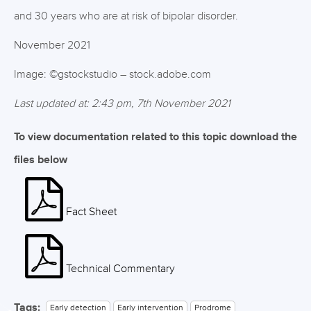
and 30 years who are at risk of bipolar disorder.
November 2021
Image: ©gstockstudio – stock.adobe.com
Last updated at: 2:43 pm, 7th November 2021
To view documentation related to this topic download the
files below
Fact Sheet
Technical Commentary
Tags:
Early detection
Early intervention
Prodrome