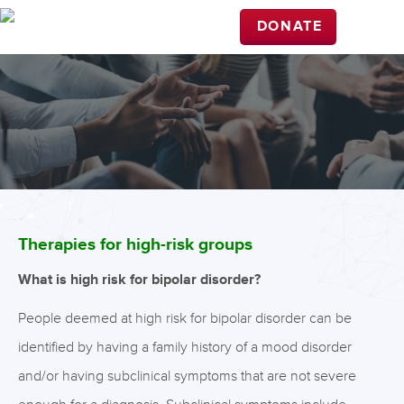
DONATE
Therapies for high-risk groups
What is high risk for bipolar disorder?
People deemed at high risk for bipolar disorder can be
identified by having a family history of a mood disorder
and/or having subclinical symptoms that are not severe