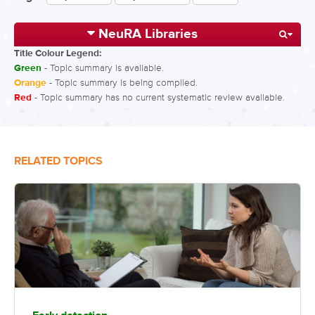
NeuRA Libraries
Title Colour Legend:
Green
- Topic summary is available.
Orange
- Topic summary is being compiled.
Red
- Topic summary has no current systematic review available.
RELATED TOPICS