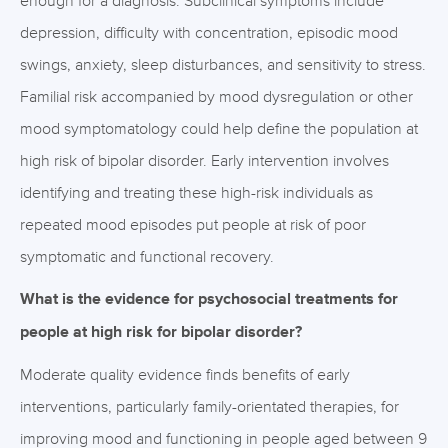
enough for a diagnosis. Subclinical symptoms include
depression, difficulty with concentration, episodic mood
swings, anxiety, sleep disturbances, and sensitivity to stress.
Familial risk accompanied by mood dysregulation or other
mood symptomatology could help define the population at
high risk of bipolar disorder. Early intervention involves
identifying and treating these high-risk individuals as
repeated mood episodes put people at risk of poor
symptomatic and functional recovery.
What is the evidence for psychosocial treatments for
people at high risk for bipolar disorder?
Moderate quality evidence finds benefits of early
interventions, particularly family-orientated therapies, for
improving mood and functioning in people aged between 9