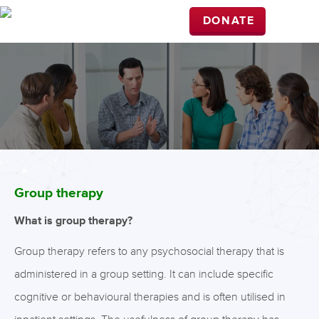
DONATE
Group therapy
What is group therapy?
Group therapy refers to any psychosocial therapy that is
administered in a group setting. It can include specific
cognitive or behavioural therapies and is often utilised in