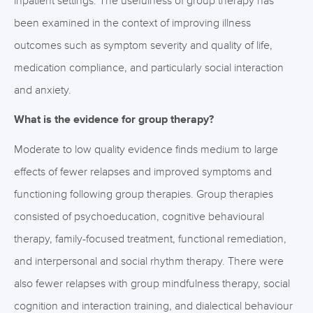
inpatient settings. The usefulness of group therapy has
been examined in the context of improving illness
outcomes such as symptom severity and quality of life,
medication compliance, and particularly social interaction
and anxiety.
What is the evidence for group therapy?
Moderate to low quality evidence finds medium to large
effects of fewer relapses and improved symptoms and
functioning following group therapies. Group therapies
consisted of psychoeducation, cognitive behavioural
therapy, family-focused treatment, functional remediation,
and interpersonal and social rhythm therapy. There were
also fewer relapses with group mindfulness therapy, social
cognition and interaction training, and dialectical behaviour