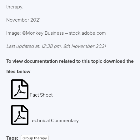
therapy.
November 2021
Image: ©Monkey Business – stock.adobe.com
Last updated at: 12:38 pm, 8th November 2021
To view documentation related to this topic download the
files below
Fact Sheet
Technical Commentary
Tags:
Group therapy