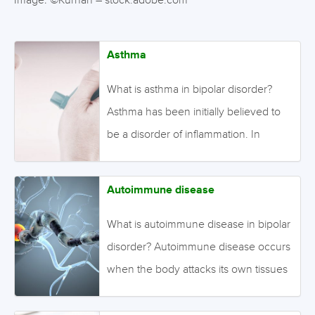
Image: ©Kurhan – stock.adobe.com
Asthma
What is asthma in bipolar disorder?
Asthma has been initially believed to
be a disorder of inflammation. In
asthmatic patients, inflammatory
cytokines are altered with asthma
Autoimmune disease
exacerbation. People with bipolar
disorder are also found to have
What is autoimmune disease in bipolar
dysfunction of inflammation during
disorder? Autoimmune disease occurs
various emotional states. As such,
when the body attacks its own tissues
some researchers suggest that these
due to an abnormally functioning
two disorders may share similar
immune system. Common