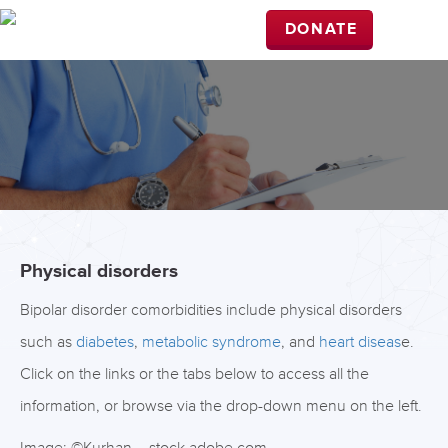
DONATE
Physical disorders
Bipolar disorder comorbidities include physical disorders
such as
diabetes
,
metabolic syndrome
, and
heart diseas
e.
Click on the links or the tabs below to access all the
information, or browse via the drop-down menu on the left.