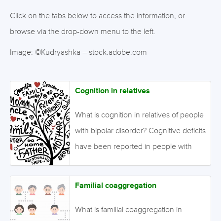
Click on the tabs below to access the information, or
browse via the drop-down menu to the left.
Image: ©Kudryashka – stock.adobe.com
Cognition in relatives
What is cognition in relatives of people
with bipolar disorder? Cognitive deficits
have been reported in people with
bipolar disorder that are present early
in the course of the disorder and may
Familial coaggregation
be stable over time. Relatives of
people with bipolar disorder may show
What is familial coaggregation in