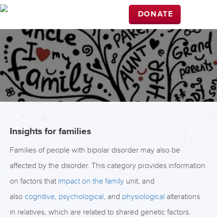
DONATE
Insights for families
Families of people with bipolar disorder may also be
affected by the disorder. This category provides information
on factors that
impact on the family
unit, and
also
cognitive,
psychological,
and
physiological
alterations
in relatives, which are related to shared genetic factors.