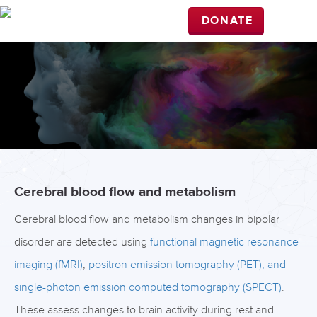
DONATE
Cerebral blood flow and metabolism
Cerebral blood flow and metabolism changes in bipolar
disorder are detected using
functional magnetic resonance
imaging (fMRI)
,
positron emission tomography (PET), and
single-photon emission computed tomography (SPECT)
.
These assess changes to brain activity during rest and