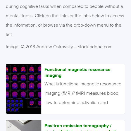
during cognitive tasks when compared to people without a
mental illness.
Click on the links or the tabs below to access
the information, or browse via the drop-down menu to the
left.
Image: © 2018 Andrew Ostrovsky – stock.adobe.com
Functional magnetic resonance
imaging
What is functional magnetic resonance
imaging (fMRI)? fMRI measures blood
flow to determine activation and
deactivation of the specific brain
regions associated with particular
Positron emission tomography /
tasks. What is the evidence for fMRI