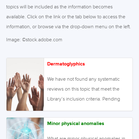
topics will be included as the information becomes
available. Click on the link or the tab below to access the
information, or browse via the drop-down menu on the left.
Image: ©stock.adobe.com
Dermatoglyphics
We have not found any systematic
reviews on this topic that meet the
Library’s inclusion criteria. Pending
enough primary studies, we invite
reviews on this topic to be conducted.
Minor physical anomalies
Alternatively we will endeavour to
conduct our own review to fill this gap
What are minor physical anomalies in