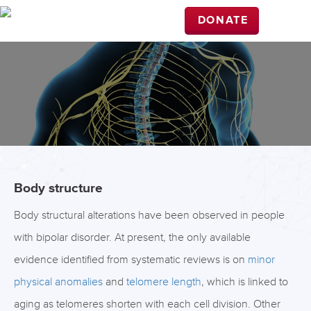
DONATE
Body structure
Body structural alterations have been observed in people
with bipolar disorder. At present, the only available
evidence identified from systematic reviews is on
minor
physical anomalies
and
telomere length
, which is linked to
aging as telomeres shorten with each cell division. Other