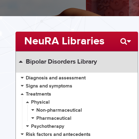
NeuRA Libraries
Bipolar Disorders Library
Diagnosis and assessment
Signs and symptoms
Treatments
Physical
Non-pharmaceutical
Pharmaceutical
Psychotherapy
Risk factors and antecedents