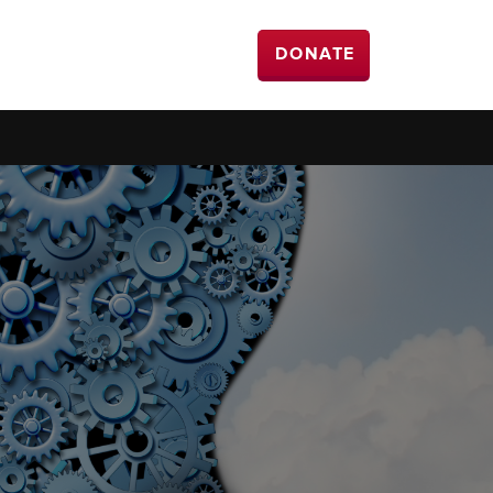
DONATE