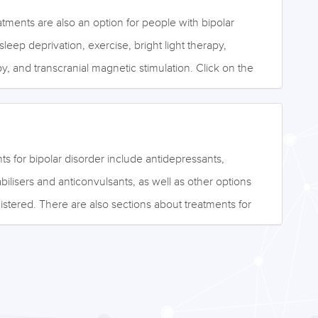
ments are also an option for people with bipolar
leep deprivation, exercise, bright light therapy,
y, and transcranial magnetic stimulation. Click on the
to access this information, or browse the drop-down
e: ©NeuRA.edu.au
s for bipolar disorder include antidepressants,
bilisers and anticonvulsants, as well as other options
istered. There are also sections about treatments for
tients, such as people with bipolar II disorder, and other
acy, relapse prevention, and placebo effects. Click on
low to access the information, or browse the drop-down
: ©Leigh Prather - stock.adobe.com