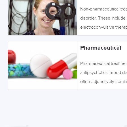
Non-pharmaceutical treat
disorder. These include s
electroconvulsive therap
links or the tabs below 
menu on the left. Imag
Pharmaceutical
Pharmaceutical treatment
antipsychotics, mood sta
often adjunctively admin
specific symptoms and pa
topics such as polypharm
the links or the tabs be
menu to the left. Image