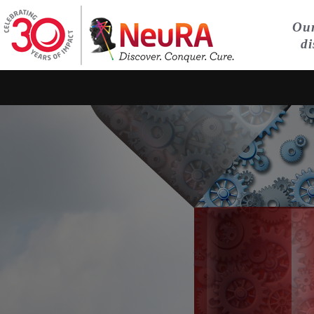
Our
di