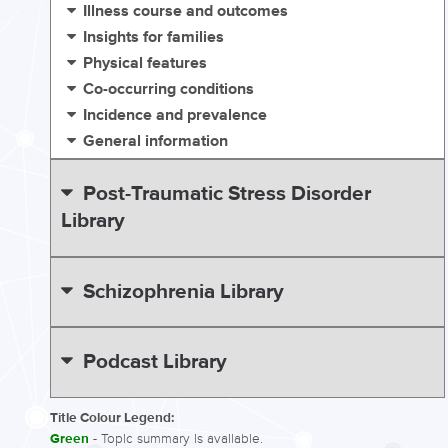
Illness course and outcomes
Insights for families
Physical features
Co-occurring conditions
Incidence and prevalence
General information
Post-Traumatic Stress Disorder
Library
Schizophrenia Library
Podcast Library
Title Colour Legend:
Green
- Topic summary is available.