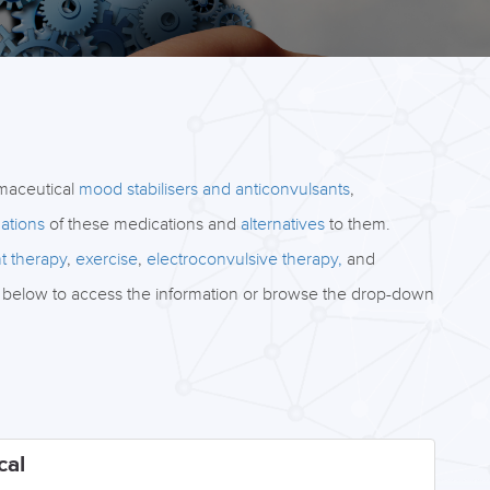
rmaceutical
mood stabilisers and anticonvulsants
,
ations
of these medications and
alternatives
to them.
ht therapy
,
exercise
,
electroconvulsive therapy,
and
abs below to access the information or browse the drop-down
cal