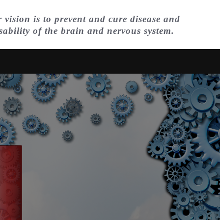
 vision is to prevent and cure disease and
sability of the brain and nervous system.