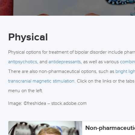
Physical
Physical options for treatment of bipolar disorder include pha
antipsychotics
, and
antidepressants
, as well as various
combin
There are also non-pharmaceutical options, such as
bright lig
transcranial magnetic stimulation
. Click on the links or the t
menu on the left.
Image: ©freshidea – stock.adobe.com
Non-pharmaceuti