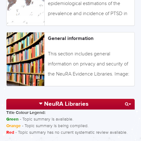
below to access the information, or
epidemiological estimations of the
browse via the drop-down menu on
prevalence and incidence of PTSD in
the left. Image: ©Maksym Dykha -
different populations and regions
Fotolia - stock.adobe.com
worldwide. Click on the tabs below to
General information
access the information, or browse the
topics via the section on the left. You
This section includes general
can also search for a topic using the
information on privacy and security of
search icon on the left. Image: ©tai111 -
the NeuRA Evidence Libraries. Image:
Fotolia - stock.adobe.com
©connel_design - stock.adobe.com
NeuRA Libraries
Title Colour Legend:
Green
- Topic summary is available.
Orange
- Topic summary is being compiled.
Red
- Topic summary has no current systematic review available.