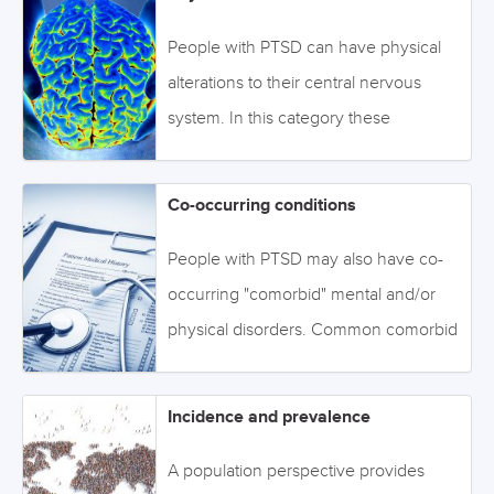
resilience. To access the evidence on
to access the information. Image:
trauma and personal characteristics
©BillionPhotos.com
People with PTSD can have physical
associated with risk for PTSD, click on
alterations to their central nervous
the tabs below or navigate through the
system. In this category these
topics via the drop-down menu on the
alterations have been organised into
left. Image: ©Orlando Florin Rosu -
functional and structural changes.
Co-occurring conditions
stock.adobe.com
Click on the tabs below to access this
information, or browse via the drop-
People with PTSD may also have co-
down menu on the left. Image:
occurring "comorbid" mental and/or
©stock.adobe.com
physical disorders. Common comorbid
conditions include depression,
substance use disorders, traumatic
Incidence and prevalence
brain injury, chronic pain, and
metabolic syndrome. Click on the tabs
A population perspective provides