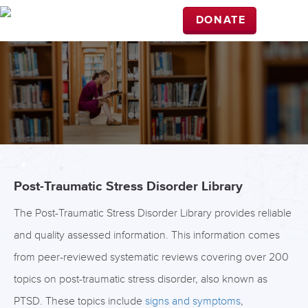
DONATE
Post-Traumatic Stress Disorder Library
The Post-Traumatic Stress Disorder Library provides reliable
and quality assessed information. This information comes
from peer-reviewed systematic reviews covering over 200
topics on post-traumatic stress disorder, also known as
PTSD. These topics include
signs and symptoms
,