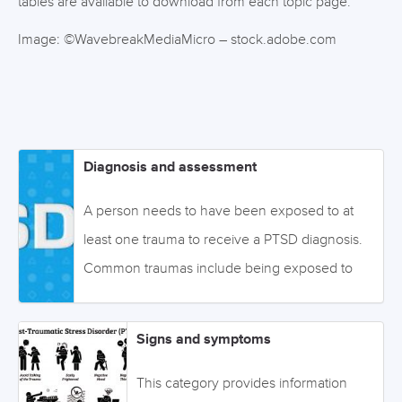
tables are available to download from each topic page.
Image: ©WavebreakMediaMicro – stock.adobe.com
Diagnosis and assessment
A person needs to have been exposed to at
least one trauma to receive a PTSD diagnosis.
Common traumas include being exposed to
illnesses, accidents, wars, pandemics, disasters,
and violence. The severity of the trauma and its
Signs and symptoms
frequency influences the risk of developing
PTSD. Whether the trauma is directly or
This category provides information