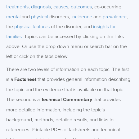
treatments
,
diagnosis
,
causes
,
outcomes
, co-occurring
mental
and
physical
disorders,
incidence
and
prevalence
,
the
physical features
of the disorder, and
insights for
families
. Topics can be accessed by clicking on the links
above. Or use the drop-down menu or search bar on the
left or click on the tabs below.
There are two levels of information on each topic. The first
is a
Factsheet
that provides general information describing
the topic and the evidence that is available on that topic.
The second is a
Technical Commentary
that provides
more detailed information, including the topic’s
background, methods, detailed results, and links to
references. Printable PDFs of factsheets and technical