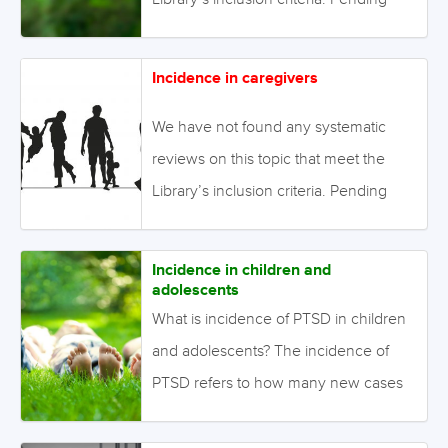
enough primary studies, we invite
reviews on this topic to be conducted.
Incidence in caregivers
Alternatively we will endeavour to
conduct our own review to fill this gap
We have not found any systematic
in the Library. August 2021 Image:
reviews on this topic that meet the
©eyetronic – stock.adobe.com
Library’s inclusion criteria. Pending
enough primary studies, we invite
reviews on this topic to be conducted.
Incidence in children and
Alternatively we will endeavour to
adolescents
conduct our own review to fill this gap
What is incidence of PTSD in children
in the Library. August 2021 Image:
and adolescents? The incidence of
©lil_22 – stock.adobe.com
PTSD refers to how many new cases
there are per population in a specified
time-period after exposure to a