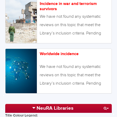
Incidence in war and terrorism
Alternatively we will endeavour to
survivors
conduct our own review to fill this gap
We have not found any systematic
in the Library. August 2021 Image:
reviews on this topic that meet the
©Georgiy – stock.adobe.com
Library’s inclusion criteria. Pending
enough primary studies, we invite
reviews on this topic to be conducted.
Worldwide incidence
Alternatively we will endeavour to
conduct our own review to fill this gap
We have not found any systematic
in the Library. August 2021 Image:
reviews on this topic that meet the
©ruslanshug – stock.adobe.com
Library’s inclusion criteria. Pending
enough primary studies, we invite
reviews on this topic to be conducted.
NeuRA Libraries
Alternatively we will endeavour to
Title Colour Legend:
conduct our own review to fill this gap