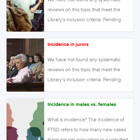
in the Library. August 2021 Image:
reviews on this topic that meet the
©irinelle – stock.adobe.com
Library’s inclusion criteria. Pending
enough primary studies, we invite
reviews on this topic to be conducted.
Incidence in jurors
Alternatively we will endeavour to
conduct our own review to fill this gap
We have not found any systematic
in the Library. August 2021 Image:
reviews on this topic that meet the
©kaninstudio – stock.adobe.com
Library’s inclusion criteria. Pending
enough primary studies, we invite
reviews on this topic to be conducted.
Incidence in males vs. females
Alternatively we will endeavour to
conduct our own review to fill this gap
What is incidence? The incidence of
in the Library. August 2021 Image:
PTSD refers to how many new cases
©Mike Watson Images Limited –
there are per population in a specified