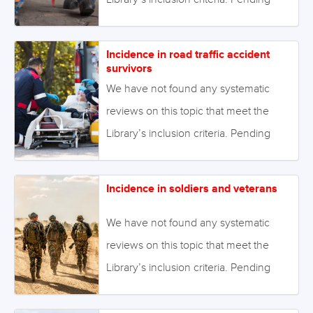
enough primary studies, we invite
reviews on this topic to be conducted.
Incidence in road traffic accident
Alternatively we will endeavour to
survivors
conduct our own review to fill this gap
We have not found any systematic
in the Library. August 2021 Image:
reviews on this topic that meet the
©Семен Саливанчук –
Library’s inclusion criteria. Pending
stock.adobe.com
enough primary studies, we invite
reviews on this topic to be conducted.
Incidence in soldiers and veterans
Alternatively we will endeavour to
conduct our own review to fill this gap
We have not found any systematic
in the Library. August 2021 Image:
reviews on this topic that meet the
©delightimages – stock.adobe.com
Library’s inclusion criteria. Pending
enough primary studies, we invite
reviews on this topic to be conducted.