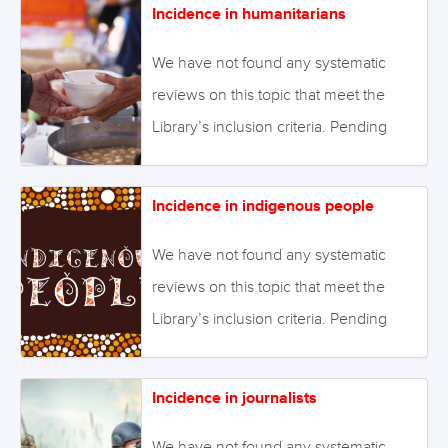
Incidence in humanitarians
Alternatively we will endeavour to
conduct our own review to fill this gap
We have not found any systematic
in the Library. April 2022 Image: ©Leo
reviews on this topic that meet the
Lintang – Fotolia- stock.adobe.com
Library’s inclusion criteria. Pending
enough primary studies, we invite
reviews on this topic to be conducted.
Incidence in indigenous people
Alternatively we will endeavour to
conduct our own review to fill this gap
We have not found any systematic
in the Library. August 2021 Image:
reviews on this topic that meet the
©kuarmungadd – stock.adobe.com
Library’s inclusion criteria. Pending
enough primary studies, we invite
reviews on this topic to be conducted.
Incidence in journalists
Alternatively we will endeavour to
conduct our own review to fill this gap
We have not found any systematic