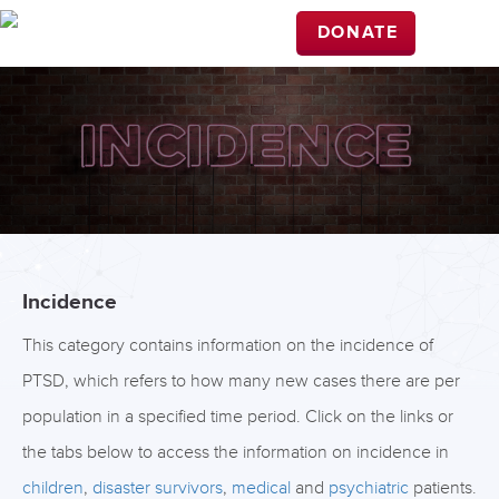
DONATE
Incidence
This category contains information on the incidence of
PTSD, which refers to how many new cases there are per
population in a specified time period. Click on the links or
the tabs below to access the information on incidence in
children
,
disaster survivors
,
medical
and
psychiatric
patients.