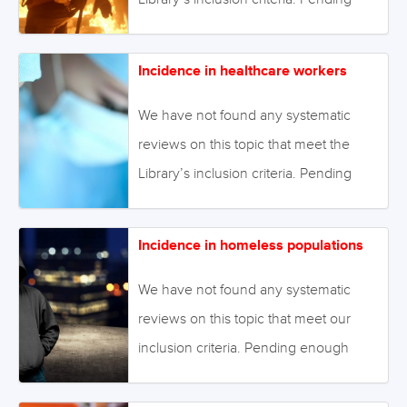
stock.adobe.com
enough primary studies, we invite
reviews on this topic to be conducted.
Incidence in healthcare workers
Alternatively we will endeavour to
conduct our own review to fill this gap
We have not found any systematic
in the Library. August 2021 Image:
reviews on this topic that meet the
©Gorodenkoff Productions OU –
Library’s inclusion criteria. Pending
stock.adobe.com
enough primary studies, we invite
reviews on this topic to be conducted.
Incidence in homeless populations
Alternatively we will endeavour to
conduct our own review to fill this gap
We have not found any systematic
in the Library. August 2021 Image:
reviews on this topic that meet our
©megaflopp – stock.adobe.com
inclusion criteria. Pending enough
primary studies, we invite reviews on
this topic to be conducted.