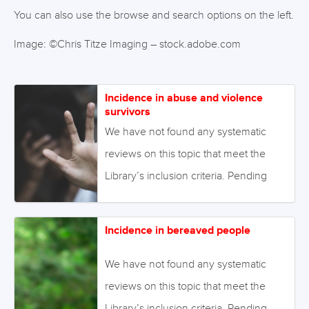
You can also use the browse and search options on the left.
Image: ©Chris Titze Imaging – stock.adobe.com
Incidence in abuse and violence
survivors
We have not found any systematic
reviews on this topic that meet the
Library’s inclusion criteria. Pending
enough primary studies, we invite
reviews on this topic to be conducted.
Incidence in bereaved people
Alternatively we will endeavour to
conduct our own review to fill this gap
We have not found any systematic
in the Library. August 2021 Image:
reviews on this topic that meet the
©Tinnakorn – stock.adobe.com
Library’s inclusion criteria. Pending