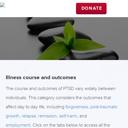
DONATE
Illness course and outcomes
The course and outcomes of PTSD vary widely between
individuals. This category considers the outcomes that
affect day to day life, including
forgiveness
,
post-traumatic
growth
,
relapse
,
remission
,
self-harm
, and
employment
. Click on the tabs below to access all the