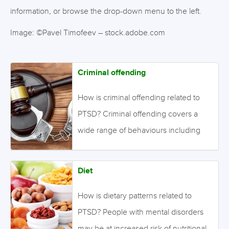
information, or browse the drop-down menu to the left.
Image: ©Pavel Timofeev – stock.adobe.com
Criminal offending
How is criminal offending related to
PTSD? Criminal offending covers a
wide range of behaviours including
destructive acts, stealing, assault, and
abuse. Such behaviour interferes with
Diet
a person’s continuity of treatment, and
increases the burden on patients, their
How is dietary patterns related to
caregivers, and society in general.
PTSD? People with mental disorders
Identifying factors associated with
may be at increased risk of nutritional