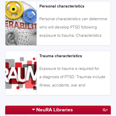
Personal characteristics
Personal characteristics can determine
who will develop PTSD following
exposure to trauma. Characteristics
include age, sex, personality
traits, social factors, and cognitive and
Trauma characteristics
psychological factors that impact on
levels of resilience. Click on the tabs
Exposure to trauma is required for
below or navigate through the topics
a diagnosis of PTSD. Traumas include
via the drop-down menu on the left.
illness, accidents, war and
Image: ©GoodIdeas -
terrorism, pandemics, disasters,
stock.adobe.com
and violence and abuse, among
NeuRA Libraries
others. Risk of PTSD can be influenced