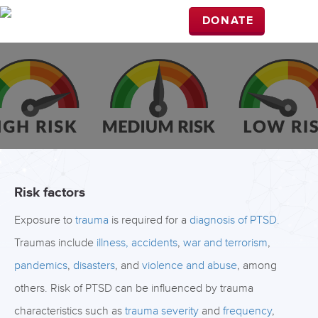
DONATE
Risk factors
Exposure to
trauma
is required for a
diagnosis of PTSD.
Traumas include
illness,
accidents
,
war and terrorism
,
pandemics
,
disasters
, and
violence and abuse
, among
others. Risk of PTSD can be influenced by trauma
characteristics such as
trauma severity
and
frequency
,