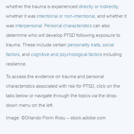
whether the trauma is experienced
directly or indirectly
,
whether it was
intentional or non-intentional,
and whether it
was
interpersonal
.
Personal characteristics
can also
determine who will develop PTSD following exposure to
trauma. These include certain
personality traits
,
social
factors
, and
cognitive and psychological factors
including
resilience.
To access the evidence on trauma and personal
characteristics associated with risk for PTSD, click on the
tabs below or navigate through the topics via the drop-
down menu on the left.
Image: ©Orlando Florin Rosu – stock.adobe.com