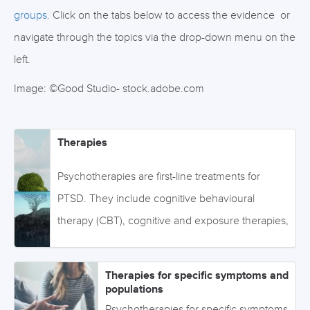
groups
. Click on the tabs below to access the evidence or
navigate through the topics via the drop-down menu on the
left.
Image: ©Good Studio- stock.adobe.com
Therapies
Psychotherapies are first-line treatments for
PTSD. They include cognitive behavioural
therapy (CBT), cognitive and exposure therapies,
and eye movement desensitization and
reprocessing (EMDR), among other therapies.
Therapies for specific symptoms and
Click on the tabs below to access the evidence
populations
or navigate through the topics via the drop-down
Psychotherapies for specific symptoms