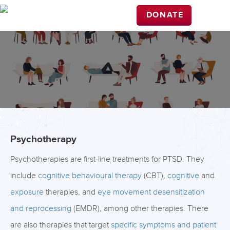
DONATE
Psychotherapy
Psychotherapies are first-line treatments for PTSD. They
include
cognitive behavioural therapy
(CBT),
cognitive
and
exposure
therapies, and
eye movement desensitization
and reprocessing
(EMDR), among other therapies. There
are also therapies that target
specific symptoms and patient