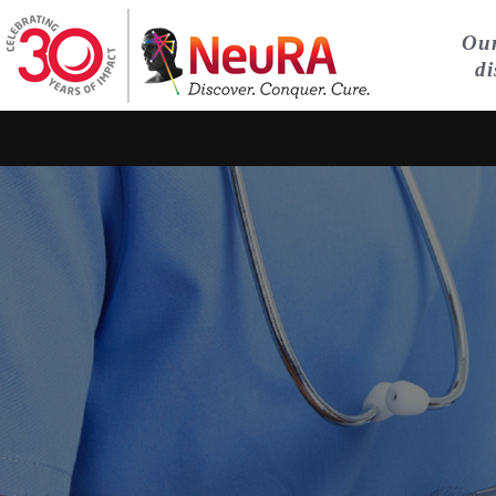
Our
di