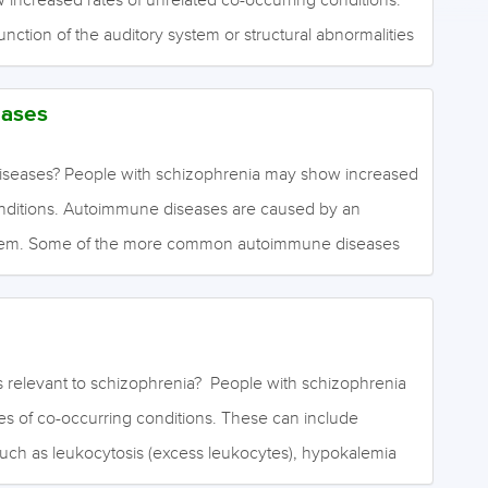
ction of the auditory system or structural abnormalities
s the evidence for comorbid auditory dysfunction?
evidence is unclear of the prevalence of auditory system
ases
ith schizophrenia. June 2020
seases? People with schizophrenia may show increased
onditions. Autoimmune diseases are caused by an
tem. Some of the more common autoimmune diseases
 where the immune system reacts to gluten found in
upus, which affects skin, muscles, joints, lungs, heart
 arthritis, where bone and cartilage are damaged;
he thyroid gland is overactive; multiple sclerosis, where
 relevant to schizophrenia? People with schizophrenia
ffected; type 1 diabetes, where the pancreas does not
s of co-occurring conditions. These can include
to manage blood sugar levels. What is the evidence…
such as leukocytosis (excess leukocytes), hypokalemia
 neutropenia (low neutrophil levels). What is the