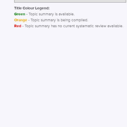
Title Colour Legend:
Green
- Topic summary is available.
Orange
- Topic summary is being compiled.
Red
- Topic summary has no current systematic review available.