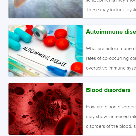
These may include dysfun
of the ear canal. What i
Moderate to low quality 
Autoimmune dise
dysfunction in people w
What are autoimmune di
rates of co-occurring c
overactive immune sys
include; Celiac disease
wheat and other grains; l
Blood disorders
and kidneys; rheumatoid
Graves’ disease, where t
How are blood disorders
the nervous system is a
may show increased rate
produce enough insulin 
disorders of the blood, 
(reduced potassium), and