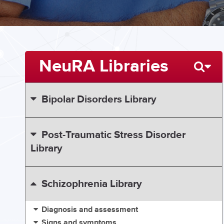
NeuRA Libraries
Bipolar Disorders Library
Post-Traumatic Stress Disorder
Library
Schizophrenia Library
Diagnosis and assessment
Signs and symptoms