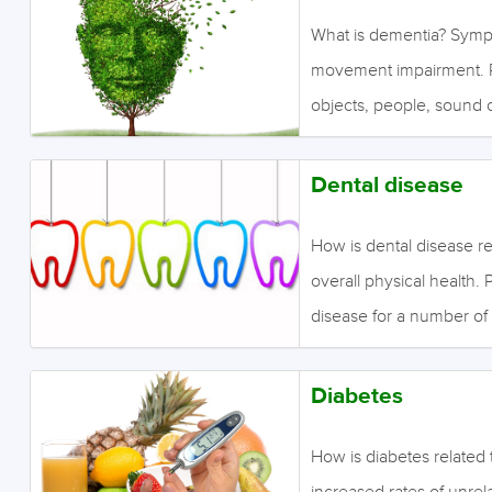
ischemic attack is simil
What is dementia? Symp
an enlarged artery cause
movement impairment. Pe
brain damage if cells d
objects, people, sound o
for example, an inability 
symptoms include behavi
Dental disease
and sleep disturbances. 
functional decline; how
How is dental disease re
impairment. What is the
overall physical health. 
evidence finds a medium
disease for a number of
schizophrenia. Studies
about dental costs, diffic
of psychiatric drugs suc
Diabetes
disease? Moderate quali
more decayed and missin
How is diabetes related
schizophrenia. June 2
increased rates of unrel