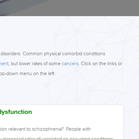
 disorders. Common physical comorbid conditions
ment
, but lower rates of some
cancers
. Click on the links or
rop-down menu on the left.
dysfunction
tion relevant to schizophrenia? People with
increased rates of unrelated co-occurring conditions.