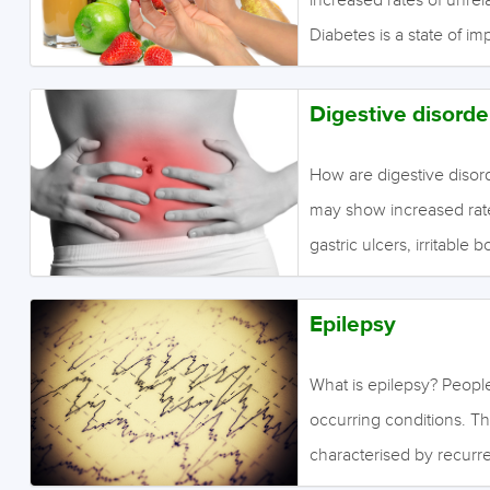
Diabetes is a state of im
insulin production (type 
diabetes). Insulin regul
Digestive disorde
effectively increases bl
state in the long term, 
How are digestive disor
blood vessels. Consequen
may show increased rates
unclear if any increased
gastric ulcers, irritabl
for comorbid digestive d
increases in rates of an
Epilepsy
other psychotic disorde
There were also increase
What is epilepsy? Peopl
compared to people with
occurring conditions. Th
Crohn’s disease or ulcer
characterised by recurre
partial seizures are subt