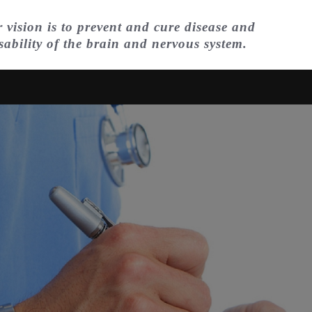
 vision is to prevent and cure disease and
sability of the brain and nervous system.