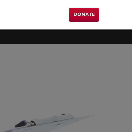
DONATE