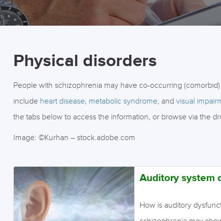
Physical disorders
People with schizophrenia may have co-occurring (comorbid)
include
heart disease
,
metabolic syndrome
, and
visual impair
the tabs below to access the information, or browse via the d
Image: ©Kurhan – stock.adobe.com
Auditory system 
How is auditory dysfunc
schizophrenia may show 