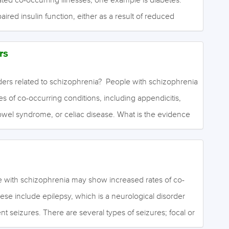
paired insulin function, either as a result of reduced
I diabetes) or reduced insulin responsiveness (type II
ates blood glucose levels, and reduced insulin function
rs
ood glucose levels (hyperglycaemia). This is a dangerous
and can ultimately damage the retina, kidneys, nerves and
ders related to schizophrenia? People with schizophrenia
tly, effective management of diabetes is crucial. It is
 of co-occurring conditions, including appendicitis,
 risk in people with schizophrenia…
e bowel syndrome, or celiac disease. What is the evidence
isorders? Moderate to high quality evidence finds small
emia and celiac disease in people with schizophrenia or
rs compared to people without a psychotic disorder.
d rates of schizophenia in people with celiac disease
e with schizophrenia may show increased rates of co-
out celiac disease. There were no increases in rates of
ese include epilepsy, which is a neurological disorder
ative colitis. Moderate to low quality evidence…
nt seizures. There are several types of seizures; focal or
le and may go unnoticed as mild activity starts in one area