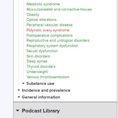
Metabolic syndrome
Musculoskeletal and connective tissues
Obesity
Optical alterations
Peripheral vascular disease
Polycistic ovary syndrome
Postoperative complications
Reproductive and urological disorders
Respiratory system dysfunction
Sexual dysfunction
Skin disorders
Sleep apnea
Thyroid disorders
Underweight
Venous thromboembolism
Substance use
Incidence and prevalence
General information
Podcast Library