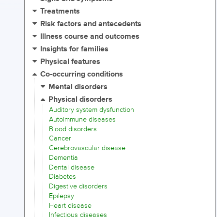
Treatments
Risk factors and antecedents
Illness course and outcomes
Insights for families
Physical features
Co-occurring conditions
Mental disorders
Physical disorders
Auditory system dysfunction
Autoimmune diseases
Blood disorders
Cancer
Cerebrovascular disease
Dementia
Dental disease
Diabetes
Digestive disorders
Epilepsy
Heart disease
Infectious diseases