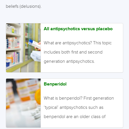
beliefs (delusions).
All antipsychotics versus placebo
What are antipsychotics? This topic
includes both first and second
generation antipsychotics.
Antipsychotics are effective for the
symptoms of schizophrenia. Positive
Benperidol
symptoms include the experiences of
perceptual abnormalities
What is benperidol? First generation
(hallucinations) and fixed, false,
‘typical’ antipsychotics such as
irrational beliefs (delusions). Negative
benperidol are an older class of
symptoms include a lack of ordinary
antipsychotic than second generation