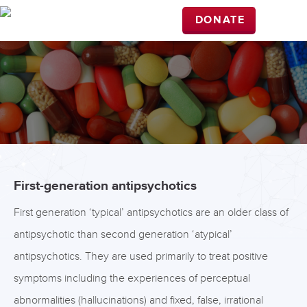
DONATE
First-generation antipsychotics
First generation ‘typical’ antipsychotics are an older class of
antipsychotic than second generation ‘atypical’
antipsychotics. They are used primarily to treat positive
symptoms including the experiences of perceptual
abnormalities (hallucinations) and fixed, false, irrational