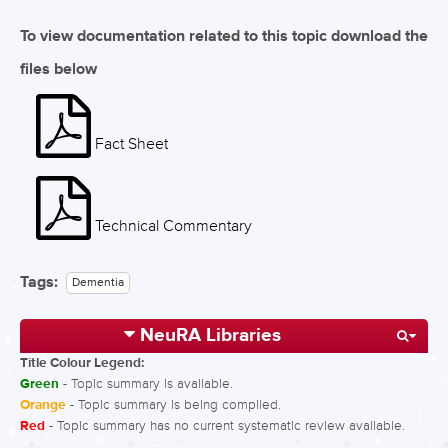
To view documentation related to this topic download the
files below
Fact Sheet
Technical Commentary
Tags:
Dementia
NeuRA Libraries
Title Colour Legend:
Green
- Topic summary is available.
Orange
- Topic summary is being compiled.
Red
- Topic summary has no current systematic review available.