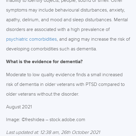
inability to identify objects, people, sound or smell. Other
symptoms may include behavioural disturbances, anxiety,
apathy, delirium, and mood and sleep disturbances. Mental
disorders are associated with a high prevalence of
psychiatric comorbidities
, and aging may increase the risk of
developing comorbidities such as dementia.
What is the evidence for dementia?
Moderate to low quality evidence finds a small increased
risk of dementia in older veterans with PTSD compared to
older veterans without the disorder.
August 2021
Image: ©freshidea – stock.adobe.com
Last updated at: 12:38 am, 26th October 2021