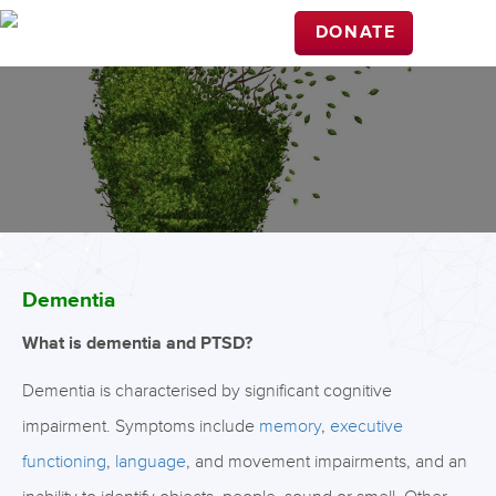
DONATE
Dementia
What is dementia and PTSD?
Dementia is characterised by significant cognitive
impairment. Symptoms include
memory
,
executive
functioning
,
language
, and movement impairments, and an