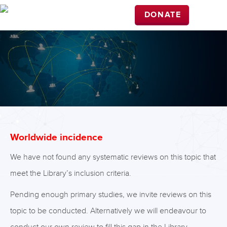
DONATE
Worldwide incidence
We have not found any systematic reviews on this topic that
meet the Library’s inclusion criteria.
Pending enough primary studies, we invite reviews on this
topic to be conducted. Alternatively we will endeavour to