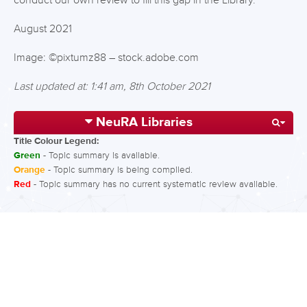
conduct our own review to fill this gap in the Library.
August 2021
Image: ©pixtumz88 – stock.adobe.com
Last updated at: 1:41 am, 8th October 2021
NeuRA Libraries
Title Colour Legend:
Green
- Topic summary is available.
Orange
- Topic summary is being compiled.
Red
- Topic summary has no current systematic review available.