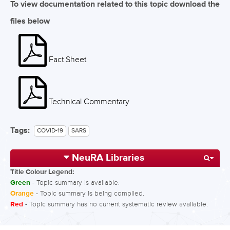
To view documentation related to this topic download the
files below
Fact Sheet
Technical Commentary
Tags:
COVID-19
SARS
NeuRA Libraries
Title Colour Legend:
Green
- Topic summary is available.
Orange
- Topic summary is being compiled.
Red
- Topic summary has no current systematic review available.