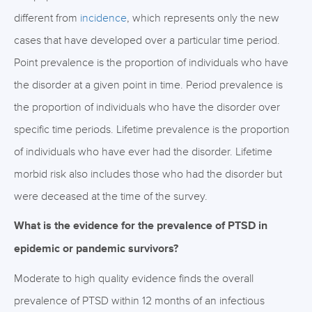
different from
incidence
, which represents only the new
cases that have developed over a particular time period.
Point prevalence is the proportion of individuals who have
the disorder at a given point in time. Period prevalence is
the proportion of individuals who have the disorder over
specific time periods. Lifetime prevalence is the proportion
of individuals who have ever had the disorder. Lifetime
morbid risk also includes those who had the disorder but
were deceased at the time of the survey.
What is the evidence for the prevalence of PTSD in
epidemic or pandemic survivors?
Moderate to high quality evidence finds the overall
prevalence of PTSD within 12 months of an infectious