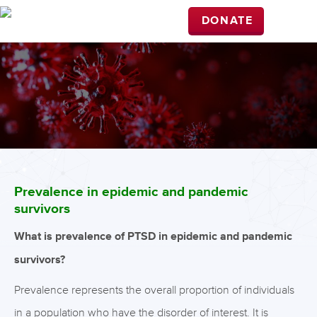
DONATE
Prevalence in epidemic and pandemic
survivors
What is prevalence of PTSD in epidemic and pandemic
survivors?
Prevalence represents the overall proportion of individuals
in a population who have the disorder of interest. It is