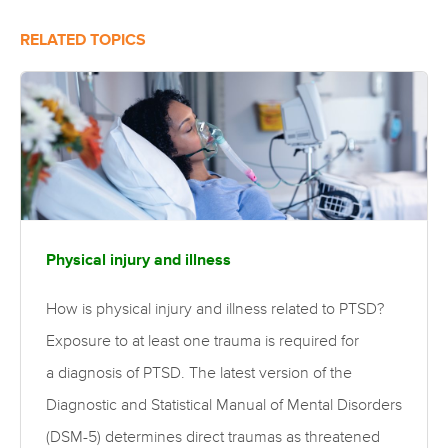
RELATED TOPICS
Physical injury and illness
How is physical injury and illness related to PTSD?
Exposure to at least one trauma is required for
a diagnosis of PTSD. The latest version of the
Diagnostic and Statistical Manual of Mental Disorders
(DSM-5) determines direct traumas as threatened