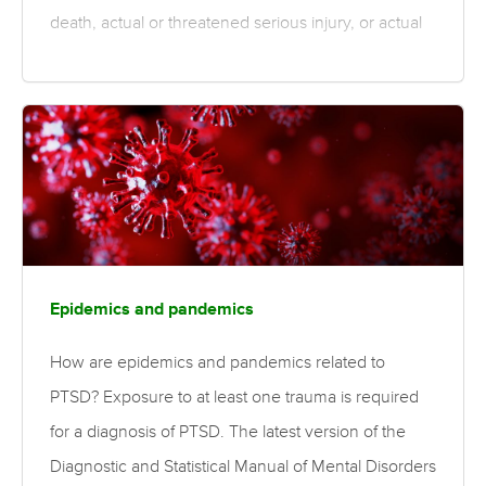
death, actual or threatened serious injury, or actual
or threatened sexual violence. Indirect traumas
include witnessing the trauma, or learning that a
relative or close friend was exposed to a trauma.
Differences in trauma characteristics, including the
severity and type of exposure, can affect the risk of
developing PTSD. Personal characteristics such
as age and sex also influence risk. What is the
evidence for risk…
Epidemics and pandemics
How are epidemics and pandemics related to
PTSD? Exposure to at least one trauma is required
for a diagnosis of PTSD. The latest version of the
Diagnostic and Statistical Manual of Mental Disorders