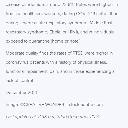
disease pandemic is around 22.6%. Rates were highest in
frontline healthcare workers, during COVID-19 (rather than
during severe acute respiratory syndrome, Middle East
respiratory syndrome, Ebola, or H1N1), and in individuals
exposed to quarantine (home or hotel).
Moderate quality finds the rates of PTSD were higher in
coronavirus patients with a history of physical illness,
functional impairment, pain, and in those experiencing a
lack of control.
December 2021
Image: ©CREATIVE WONDER – stock.adobe.com
Last updated at: 2:38 pm, 22nd December 2021