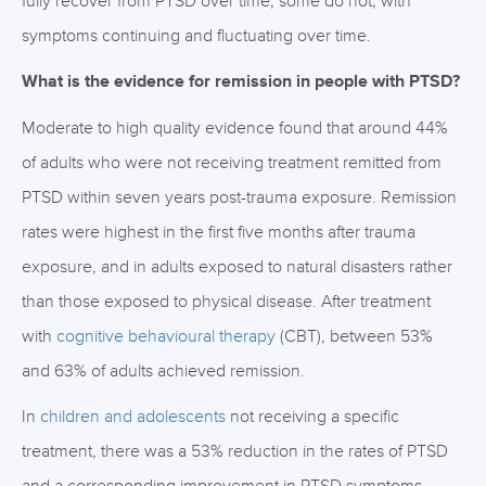
fully recover from PTSD over time, some do not, with
symptoms continuing and fluctuating over time.
What is the evidence for remission in people with PTSD?
Moderate to high quality evidence found that around 44%
of adults who were not receiving treatment remitted from
PTSD within seven years post-trauma exposure. Remission
rates were highest in the first five months after trauma
exposure, and in adults exposed to natural disasters rather
than those exposed to physical disease. After treatment
with
cognitive behavioural therapy
(CBT), between 53%
and 63% of adults achieved remission.
In
children and adolescents
not receiving a specific
treatment, there was a 53% reduction in the rates of PTSD