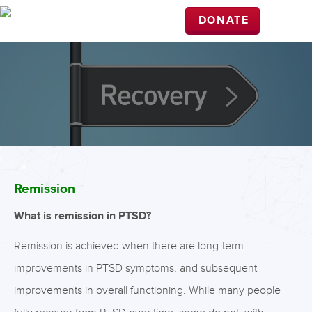
DONATE
Remission
What is remission in PTSD?
Remission is achieved when there are long-term
improvements in PTSD symptoms, and subsequent
improvements in overall functioning. While many people