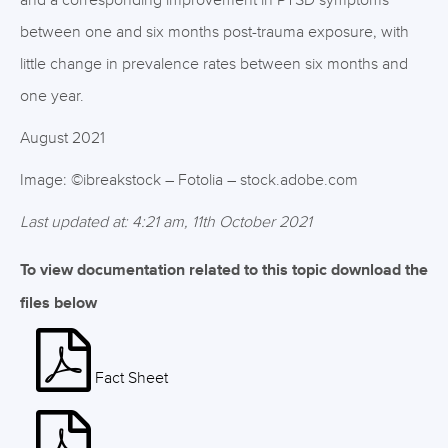
and a corresponding improvement in PTSD symptoms
between one and six months post-trauma exposure, with
little change in prevalence rates between six months and
one year.
August 2021
Image: ©ibreakstock – Fotolia – stock.adobe.com
Last updated at: 4:21 am, 11th October 2021
To view documentation related to this topic download the
files below
Fact Sheet