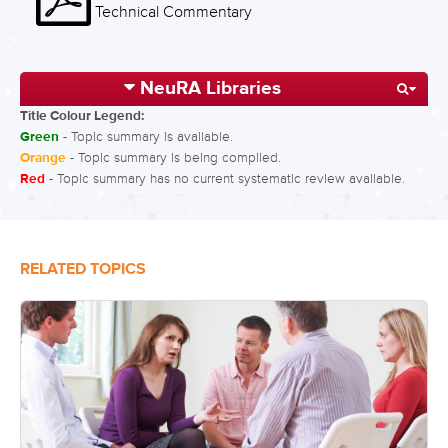
Technical Commentary
NeuRA Libraries
Title Colour Legend:
Green
- Topic summary is available.
Orange
- Topic summary is being compiled.
Red
- Topic summary has no current systematic review available.
RELATED TOPICS