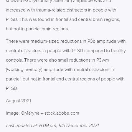
showed P3b (voluntary attention) amplitude was also
increased with trauma-related distractors in people with
PTSD. This was found in frontal and central brain regions,
but not in parietal brain regions.
There were medium-sized reductions in P3b amplitude with
neutral distractors in people with PTSD compared to healthy
controls. There were also small reductions in P3wm
(working memory) amplitude with neutral distractors in
parietal, but not in frontal and central regions of people with
PTSD.
August 2021
Image: ©Maryna – stock.adobe.com
Last updated at: 6:09 pm, 9th December 2021