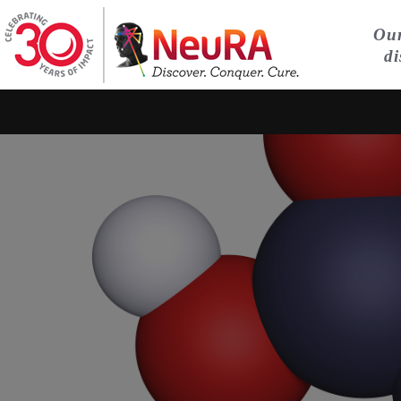
Our
di