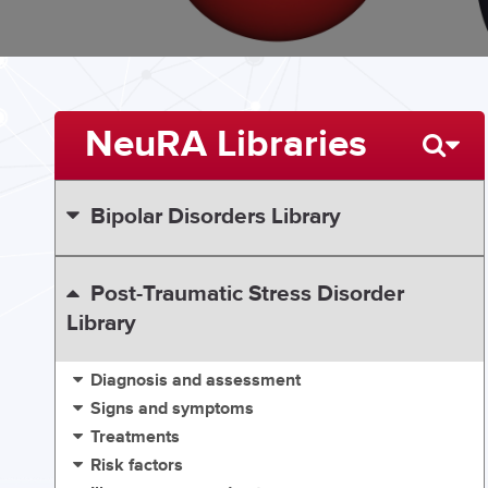
NeuRA Libraries
Bipolar Disorders Library
Post-Traumatic Stress Disorder
Library
Diagnosis and assessment
Signs and symptoms
Treatments
Risk factors