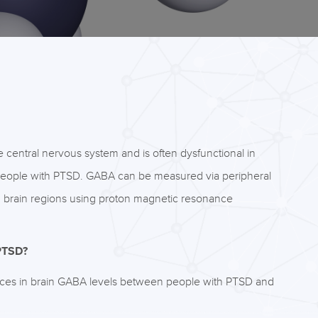
e central nervous system and is often dysfunctional in
n people with PTSD. GABA can be measured via peripheral
d in brain regions using proton magnetic resonance
 PTSD?
ences in brain GABA levels between people with PTSD and