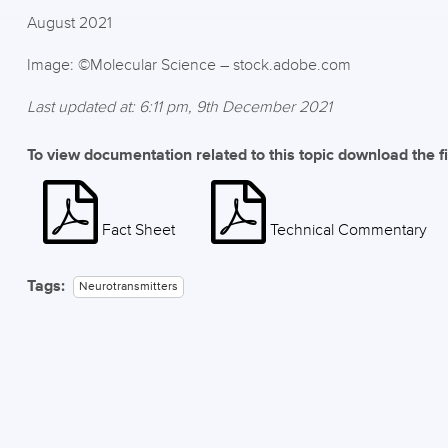
August 2021
Image: ©Molecular Science – stock.adobe.com
Last updated at: 6:11 pm, 9th December 2021
To view documentation related to this topic download the f
Fact Sheet
Technical Commentary
Tags:
Neurotransmitters