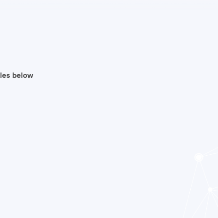
iles below