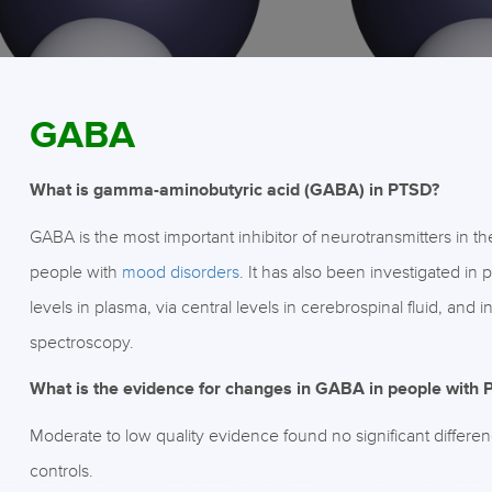
GABA
What is gamma-aminobutyric acid (GABA) in PTSD?
GABA is the most important inhibitor of neurotransmitters in th
people with
mood disorders
. It has also been investigated i
levels in plasma, via central levels in cerebrospinal fluid, an
spectroscopy.
What is the evidence for changes in GABA in people with
Moderate to low quality evidence found no significant differ
controls.