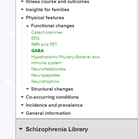
Illness course and outcomes
Insights for families
Physical features
Functional changes
Catecholamines
EEG
fMRI and PET
GABA
Hypothalamic-Pituitary-Adrenal axis
Immune system
Neurometabolites
Neuropeptides
Neurotrophins
Structural changes
Co-occurring conditions
Incidence and prevalence
General information
Schizophrenia Library