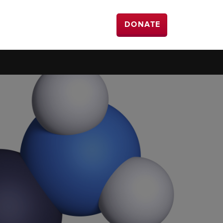
DONATE