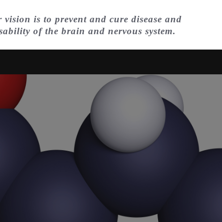
 vision is to prevent and cure disease and
sability of the brain and nervous system.