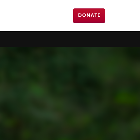
DONATE