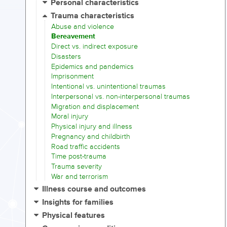
Personal characteristics
Trauma characteristics
Abuse and violence
Bereavement
Direct vs. indirect exposure
Disasters
Epidemics and pandemics
Imprisonment
Intentional vs. unintentional traumas
Interpersonal vs. non-interpersonal traumas
Migration and displacement
Moral injury
Physical injury and illness
Pregnancy and childbirth
Road traffic accidents
Time post-trauma
Trauma severity
War and terrorism
Illness course and outcomes
Insights for families
Physical features