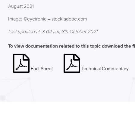
August 2021
Image: ©eyetronic – stock.adobe.com
Last updated at: 3:02 am, 8th October 2021
To view documentation related to this topic download the f
Fact Sheet
Technical Commentary