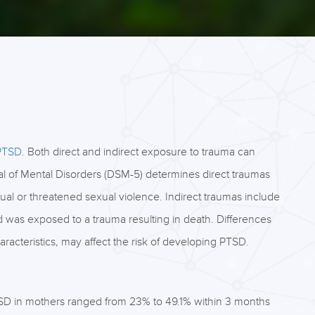
 PTSD
. Both direct and indirect exposure to trauma can
ual of Mental Disorders (DSM-5) determines direct traumas
tual or threatened sexual violence. Indirect traumas include
end was exposed to a trauma resulting in death. Differences
aracteristics, may affect the risk of developing PTSD.
SD in mothers ranged from 23% to 49.1% within 3 months