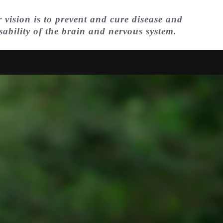
 vision is to prevent and cure disease and
sability of the brain and nervous system.