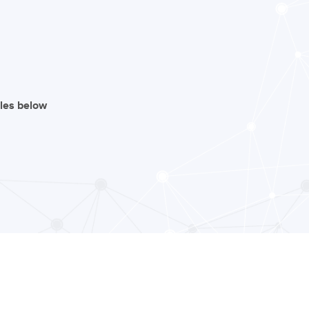
iles below