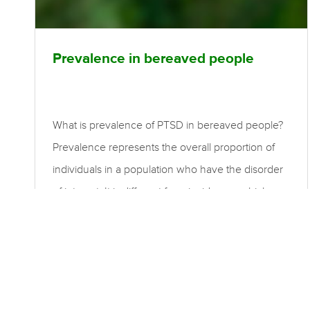
Prevalence in bereaved people
What is prevalence of PTSD in bereaved people?
Prevalence represents the overall proportion of
individuals in a population who have the disorder
of interest. It is different from incidence, which
represents only the new cases that have
developed over a particular time period. Point
prevalence is the proportion of individuals who
have the disorder at a given point in time. Period
prevalence is the proportion of individuals who