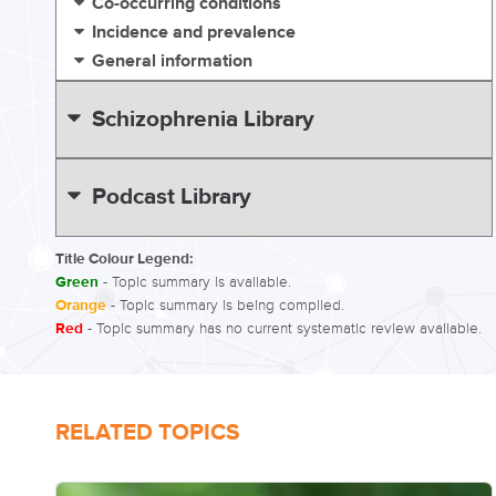
Co-occurring conditions
Incidence and prevalence
General information
Schizophrenia Library
Podcast Library
Title Colour Legend:
Green
- Topic summary is available.
Orange
- Topic summary is being compiled.
Red
- Topic summary has no current systematic review available.
RELATED TOPICS