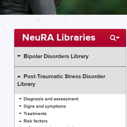
NeuRA Libraries
Bipolar Disorders Library
Post-Traumatic Stress Disorder
Library
Diagnosis and assessment
Signs and symptoms
Treatments
Risk factors