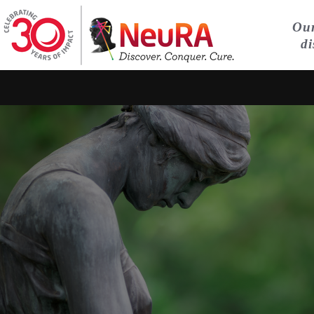
Our
di