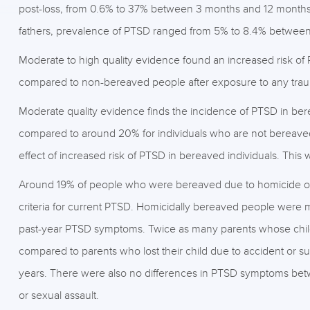
post-loss, from 0.6% to 37% between 3 months and 12 months p
fathers, prevalence of PTSD ranged from 5% to 8.4% between 
Moderate to high quality evidence found an increased risk of
compared to non-bereaved people after exposure to any tra
Moderate quality evidence finds the incidence of PTSD in ber
compared to around 20% for individuals who are not bereave
effect of increased risk of PTSD in bereaved individuals. This 
Around 19% of people who were bereaved due to homicide of a
criteria for current PTSD. Homicidally bereaved people were 
past-year PTSD symptoms. Twice as many parents whose child
compared to parents who lost their child due to accident or su
years. There were also no differences in PTSD symptoms betw
or sexual assault.