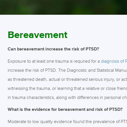
Bereavement
Can bereavement increase the risk of PTSD?
Exposure to at least one trauma is required for a
diagnosis of
increase the risk of PTSD. The Diagnostic and Statistical Man
as threatened death, actual or threatened serious injury, or ac
witnessing the trauma, or learning that a relative or close fri
in trauma characteristics, along with differences in personal ch
What is the evidence for bereavement and risk of PTSD?
Moderate to low quality evidence found the prevalence of PT