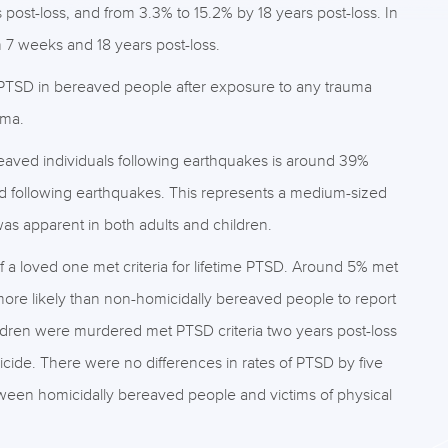
ost-loss, and from 3.3% to 15.2% by 18 years post-loss. In
7 weeks and 18 years post-loss.
 PTSD in bereaved people after exposure to any trauma
uma.
eaved individuals following earthquakes is around 39%
d following earthquakes. This represents a medium-sized
was apparent in both adults and children.
 loved one met criteria for lifetime PTSD. Around 5% met
more likely than non-homicidally bereaved people to report
ren were murdered met PTSD criteria two years post-loss
icide. There were no differences in rates of PTSD by five
een homicidally bereaved people and victims of physical