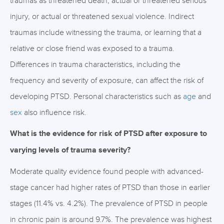
traumas as threatened death, actual or threatened serious
injury, or actual or threatened sexual violence. Indirect
traumas include witnessing the trauma, or learning that a
relative or close friend was exposed to a trauma.
Differences in trauma characteristics, including the
frequency and severity of exposure, can affect the risk of
developing PTSD. Personal characteristics such as
age
and
sex
also influence risk.
What is the evidence for risk of PTSD after exposure to
varying levels of trauma severity?
Moderate quality evidence found people with advanced-
stage cancer had higher rates of PTSD than those in earlier
stages (11.4% vs. 4.2%). The prevalence of PTSD in people
in chronic pain is around 9.7%. The prevalence was highest