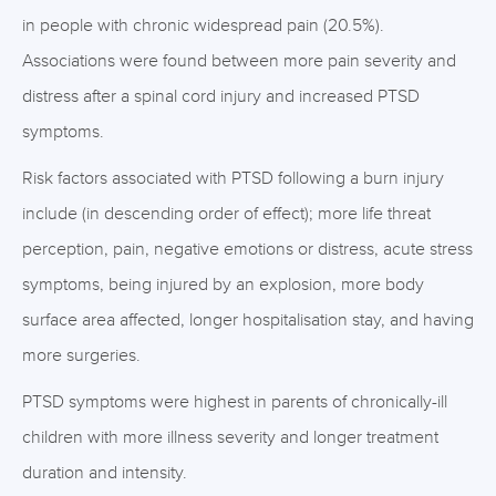
in people with chronic widespread pain (20.5%).
Associations were found between more pain severity and
distress after a spinal cord injury and increased PTSD
symptoms.
Risk factors associated with PTSD following a burn injury
include (in descending order of effect); more life threat
perception, pain, negative emotions or distress, acute stress
symptoms, being injured by an explosion, more body
surface area affected, longer hospitalisation stay, and having
more surgeries.
PTSD symptoms were highest in parents of chronically-ill
children with more illness severity and longer treatment
duration and intensity.