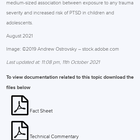
medium-sized association between exposure to any trauma
severity and increased risk of PTSD in children and
adolescents.
August 2021
Image: ©2019 Andrew Ostrovsky – stock.adobe.com
Last updated at: 11:08 pm, 11th October 2021
To view documentation related to this topic download the
files below
Fact Sheet
Technical Commentary