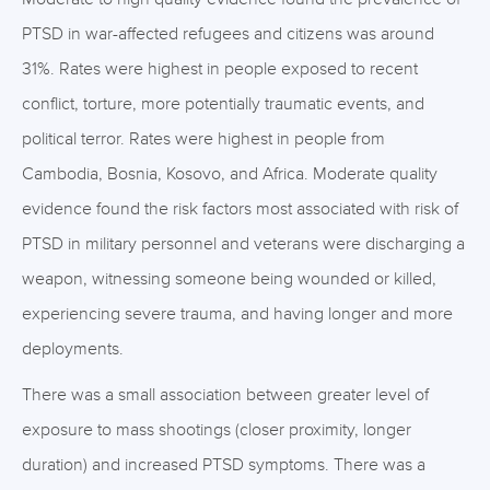
PTSD in war-affected refugees and citizens was around
31%. Rates were highest in people exposed to recent
conflict, torture, more potentially traumatic events, and
political terror. Rates were highest in people from
Cambodia, Bosnia, Kosovo, and Africa. Moderate quality
evidence found the risk factors most associated with risk of
PTSD in military personnel and veterans were discharging a
weapon, witnessing someone being wounded or killed,
experiencing severe trauma, and having longer and more
deployments.
There was a small association between greater level of
exposure to mass shootings (closer proximity, longer
duration) and increased PTSD symptoms. There was a