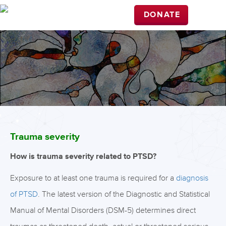
DONATE
Trauma severity
How is trauma severity related to PTSD?
Exposure to at least one trauma is required for a
diagnosis
of PTSD
. The latest version of the Diagnostic and Statistical
Manual of Mental Disorders (DSM-5) determines direct