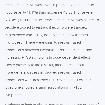
Incidence of PTSD was lower in people exposed to mild
flood severity (4.41%) than moderate (12.82%) or severe
(20.06%) flood intensity. Prevalence of PTSD was highest in
people exposed to earthquakes who were trapped,
experienced fear, injury, bereavement, or witnessed
injury/death. There were small to medium-sized
associations between increasing disaster death toll and
increasing PTSD symptoms (a dose-dependent effect).
Closer proximity to the disaster, more threat to self, and
more general distress all showed medium-sized
associations with increased PTSD symptoms. Loss of a
loved one showed a small association with PTSD
symptoms.
Moderate to high quality evidence found the prevalence of