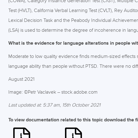
(COWA), Category Instance Generation Test (CIGT), Multiple 
Test (HVLT), California Verbal Learning Test (CVLT), Rey Audit
Lexical Decision Task and the Peabody Individual Achievemen
(LSA) is used to determine the degree of incoherence in lang
What is the evidence for language alterations in people w
Moderate to low quality evidence finds medium-sized effects
language ability than people without PTSD. There were no di
August 2021
Image: ©Petr Vaclavek – stock.adobe.com
Last updated at: 5:37 am, 15th October 2021
To view documentation related to this topic download the f