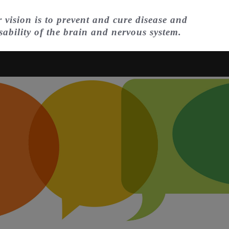
 vision is to prevent and cure disease and
sability of the brain and nervous system.