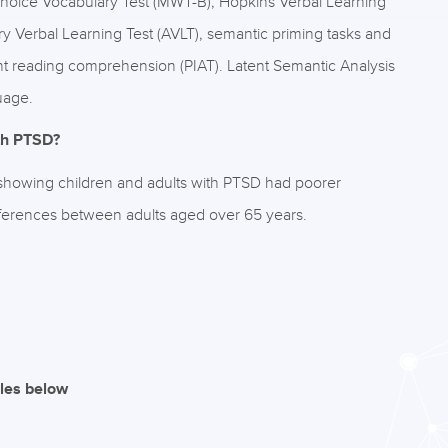
Choice Vocabulary Test (MWT-B), Hopkins Verbal Learning
ory Verbal Learning Test (AVLT), semantic priming tasks and
t reading comprehension (PIAT). Latent Semantic Analysis
uage.
ith PTSD?
 showing children and adults with PTSD had poorer
fferences between adults aged over 65 years.
iles below