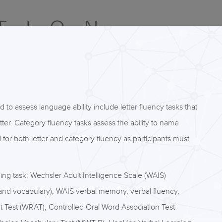
o assess language ability include letter fluency tasks that
etter. Category fluency tasks assess the ability to name
or both letter and category fluency as participants must
ng task; Wechsler Adult Intelligence Scale (WAIS)
s and vocabulary), WAIS verbal memory, verbal fluency,
Test (WRAT), Controlled Oral Word Association Test