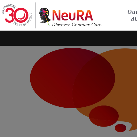
Our
di