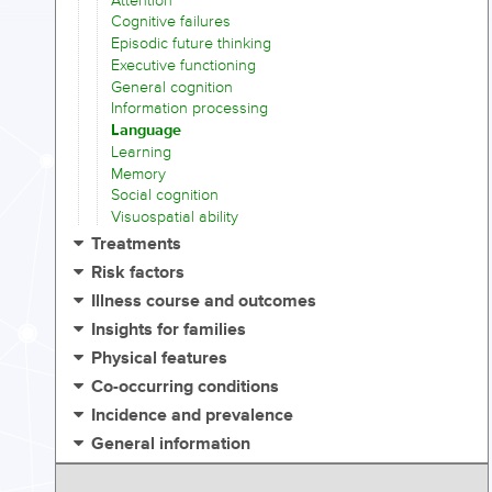
Attention
Cognitive failures
Episodic future thinking
Executive functioning
General cognition
Information processing
Language
Learning
Memory
Social cognition
Visuospatial ability
Treatments
Risk factors
Illness course and outcomes
Insights for families
Physical features
Co-occurring conditions
Incidence and prevalence
General information