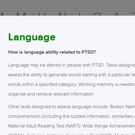
Language
How is language ability related to PTSD?
Language may be altered in people with PTSD. Tasks designed t
assess the ability to generate words starting with a particular l
words within a specified category. Working memory is needed f
organise and retrieve relevant information.
Other tests designed to assess language include: Boston Nami
comprehension (including the subtest information, similaritie
National Adult Reading Test (NART)/ Wide Range Achievement 