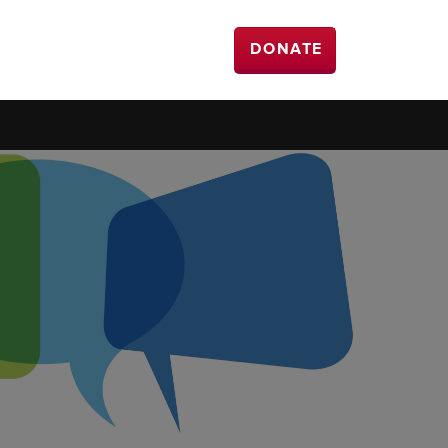
DONATE