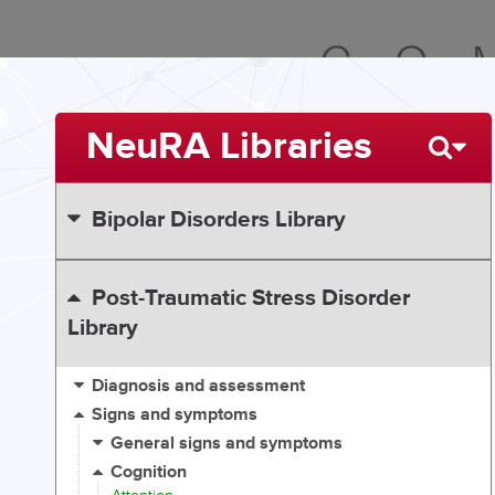
NeuRA Libraries
Bipolar Disorders Library
Post-Traumatic Stress Disorder
Library
Diagnosis and assessment
Signs and symptoms
General signs and symptoms
Cognition