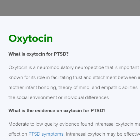
Oxytocin
What is oxytocin for PTSD?
Oxytocin is a neuromodulatory neuropeptide that is important for
known for its role in facilitating trust and attachment between 
mother-infant bonding, theory of mind, and empathic abilities
the social environment or individual differences.
What is the evidence on oxytocin for PTSD?
Moderate to low quality evidence found intranasal oxytocin
effect on
PTSD symptoms
. Intranasal oxytocin may be effecti