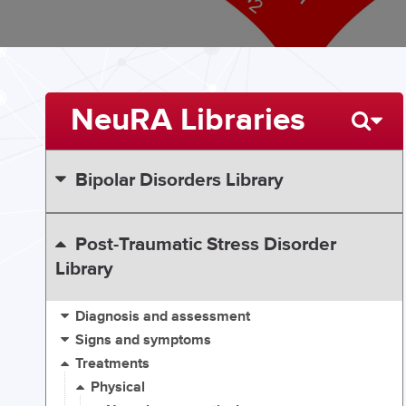
NeuRA Libraries
Bipolar Disorders Library
Post-Traumatic Stress Disorder
Library
Diagnosis and assessment
Signs and symptoms
Treatments
Physical