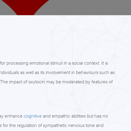
 processing emotional stimuli in a social context. It is
individuals as well as its involvement in behaviours such as
. The impact of oxytocin may be moderated by features of
 may enhance
cognitive
and empathic abilities but has no
ve for the regulation of sympathetic nervous tone and