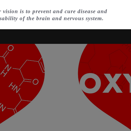
 vision is to prevent and cure disease and
sability of the brain and nervous system.