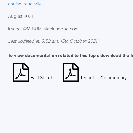
cortisol reactivity
.
August 2021
Image: ©M-SUR- stock.adobe.com
Last updated at: 3:52 am, 15th October 2021
To view documentation related to this topic download the f
Fact Sheet
Technical Commentary