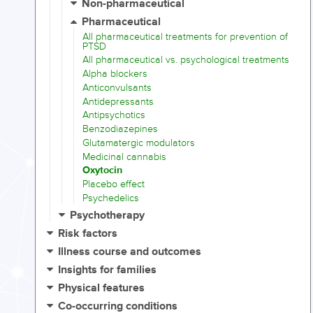
Non-pharmaceutical
Pharmaceutical
All pharmaceutical treatments for prevention of
PTSD
All pharmaceutical vs. psychological treatments
Alpha blockers
Anticonvulsants
Antidepressants
Antipsychotics
Benzodiazepines
Glutamatergic modulators
Medicinal cannabis
Oxytocin
Placebo effect
Psychedelics
Psychotherapy
Risk factors
Illness course and outcomes
Insights for families
Physical features
Co-occurring conditions