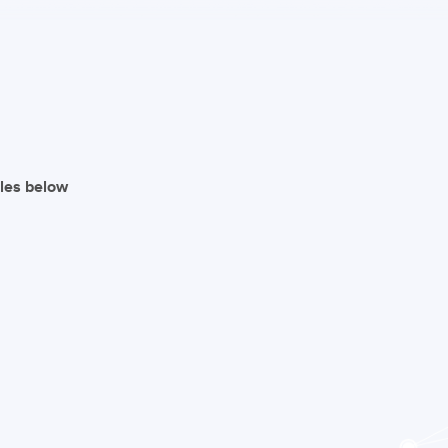
iles below