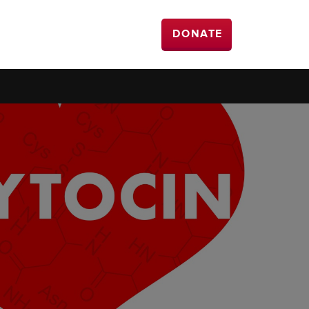
DONATE