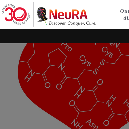
Our
di