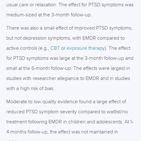
usual care or relaxation. The effect for PTSD symptoms was
medium-sized at the 3-month follow-up.
There was also a small effect of improved PTSD symptoms,
but not depression symptoms, with EMDR compared to
active controls (e.g.,
CBT
or
exposure therap
y). The effect
for PTSD symptoms was large at the 3-month follow-up and
small at the 6-month follow-up. The effects were largest in
studies with researcher allegiance to EMDR and in studies
with a high risk of bias.
Moderate to low quality evidence found a large effect of
reduced PTSD symptom severity compared to waitlist/no
treatment following EMDR in children and adolescents. At 1-
4 months follow-up, the effect was not maintained in