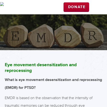
DONATE
Eye movement desensitization and
reprocessing
What is eye movement desensitization and reprocessing
(EMDR) for PTSD?
EMDR is based on the observation that the intensity of
traumatic memories can be reduced through eye