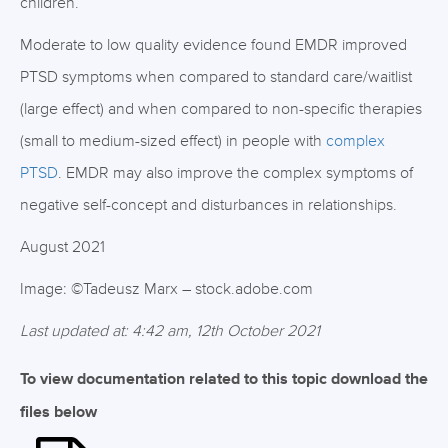
children.
Moderate to low quality evidence found EMDR improved
PTSD symptoms when compared to standard care/waitlist
(large effect) and when compared to non-specific therapies
(small to medium-sized effect) in people with
complex
PTSD
. EMDR may also improve the complex symptoms of
negative self-concept and disturbances in relationships.
August 2021
Image: ©Tadeusz Marx – stock.adobe.com
Last updated at: 4:42 am, 12th October 2021
To view documentation related to this topic download the
files below