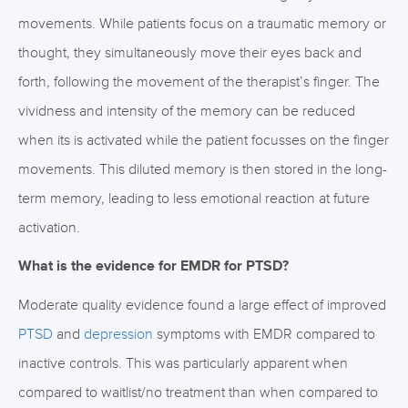
movements. While patients focus on a traumatic memory or
thought, they simultaneously move their eyes back and
forth, following the movement of the therapist’s finger. The
vividness and intensity of the memory can be reduced
when its is activated while the patient focusses on the finger
movements. This diluted memory is then stored in the long-
term memory, leading to less emotional reaction at future
activation.
What is the evidence for EMDR for PTSD?
Moderate quality evidence found a large effect of improved
PTSD
and
depression
symptoms with EMDR compared to
inactive controls. This was particularly apparent when
compared to waitlist/no treatment than when compared to