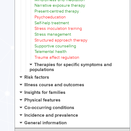
Narrative exposure therapy
Present-centred therapy
Psychoeducation
Self-help treatment
Stress inoculation training
Stress management
Structured approach therapy
Supportive counselling
Telemental health
Trauma affect regulation
Therapies for specific symptoms and
populations
Risk factors
Illness course and outcomes
Insights for families
Physical features
Co-occurring conditions
Incidence and prevalence
General information