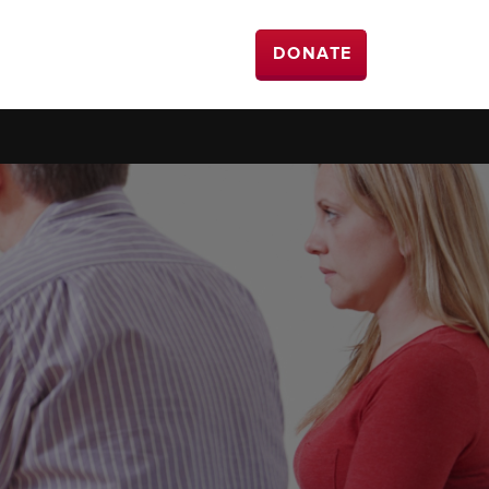
DONATE