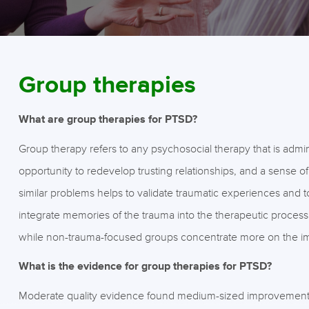
Group therapies
What are group therapies for PTSD?
Group therapy refers to any psychosocial therapy that is admin
opportunity to redevelop trusting relationships, and a sense o
similar problems helps to validate traumatic experiences and
integrate memories of the trauma into the therapeutic process 
while non-trauma-focused groups concentrate more on the impa
What is the evidence for group therapies for PTSD?
Moderate quality evidence found medium-sized improvements