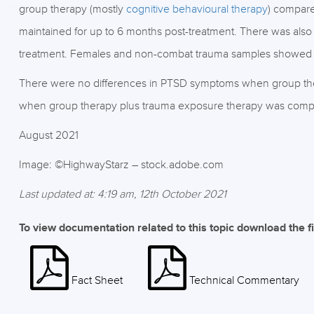
group therapy (mostly
cognitive behavioural therapy
) compare
maintained for up to 6 months post-treatment. There was als
treatment. Females and non-combat trauma samples showed t
There were no differences in PTSD symptoms when group the
when group therapy plus trauma exposure therapy was compa
August 2021
Image: ©HighwayStarz – stock.adobe.com
Last updated at: 4:19 am, 12th October 2021
To view documentation related to this topic download the f
Fact Sheet
Technical Commentary