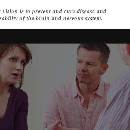
 vision is to prevent and cure disease and
sability of the brain and nervous system.