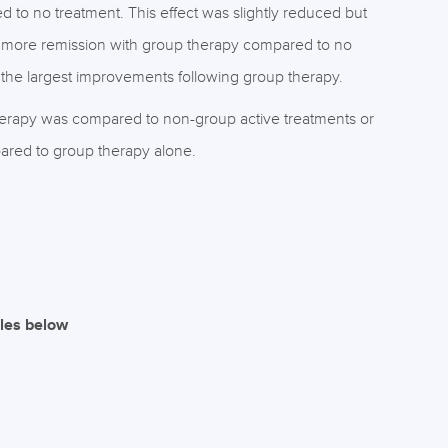
d to no treatment. This effect was slightly reduced but
o more remission with group therapy compared to no
he largest improvements following group therapy.
rapy was compared to non-group active treatments or
red to group therapy alone.
iles below