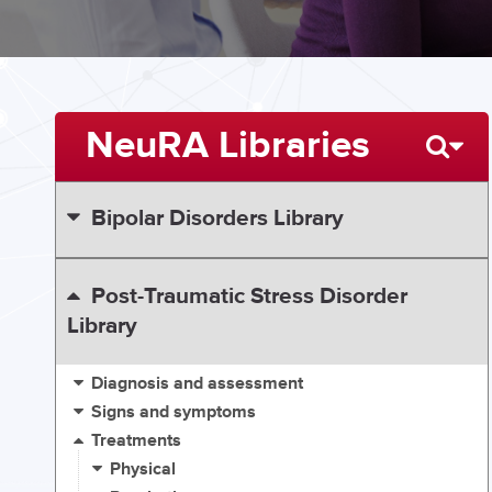
NeuRA Libraries
Bipolar Disorders Library
Post-Traumatic Stress Disorder
Library
Diagnosis and assessment
Signs and symptoms
Treatments
Physical