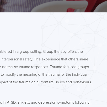
istered in a group setting. Group therapy offers the
f interpersonal safety. The experience that others share
 to normalise trauma responses. Trauma-focused groups
to modify the meaning of the trauma for the individual,
ct of the trauma on current life issues and behaviours.
 in PTSD, anxiety, and depression symptoms following