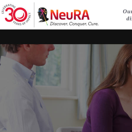
Our
di