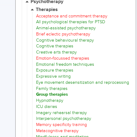
Psychotherapy
Therapies
Acceptance and commitment therapy
All psychological therapies for PTSD
Animal-assisted psychotherapy
Brief eclectic psychotherapy
Cognitive behavioural therapy
Cognitive therapies
Creative arts therapy
Emotion-focussed therapies
Emotional freedom techniques
Exposure therapies
Expressive writing
Eye movement desensitization and reprocessing
Family therapies
Group therapies
Hypnotherapy
ICU diaries
Imagery rehearsal therapy
Interpersonal psychotherapy
Memory specificity training
Metacognitive therapy
Mindfulness and meditation