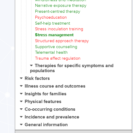
Narrative exposure therapy
Present-centred therapy
Psychoeducation
Self-help treatment
Stress inoculation training
Stress management
Structured approach therapy
Supportive counselling
Telemental health
Trauma affect regulation
Therapies for specific symptoms and
populations
Risk factors
Illness course and outcomes
Insights for families
Physical features
Co-occurring conditions
Incidence and prevalence
General information