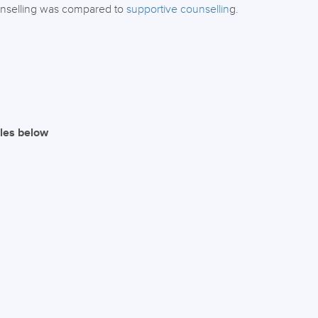
unselling was compared to
supportive counsellin
g.
iles below