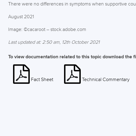
There were no differences in symptoms when supportive co
August 2021
Image: ©cacaroot – stock.adobe.com
Last updated at: 2:50 am, 12th October 2021
To view documentation related to this topic download the f
Fact Sheet
Technical Commentary