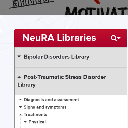
NeuRA Libraries
Bipolar Disorders Library
Post-Traumatic Stress Disorder
Library
Diagnosis and assessment
Signs and symptoms
Treatments
Physical