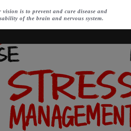
 vision is to prevent and cure disease and
sability of the brain and nervous system.