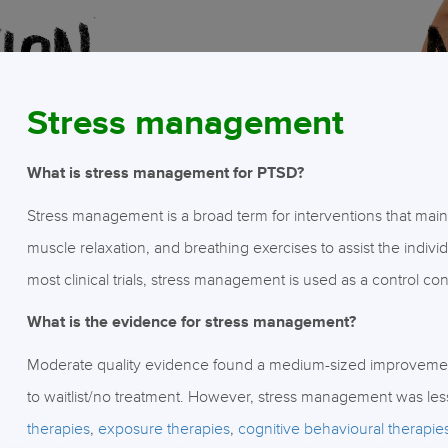
Stress management
What is stress management for PTSD?
Stress management is a broad term for interventions that main
muscle relaxation, and breathing exercises to assist the individ
most clinical trials, stress management is used as a control con
What is the evidence for stress management?
Moderate quality evidence found a medium-sized improvem
to waitlist/no treatment. However, stress management was les
therapies
,
exposure therapies
,
cognitive behavioural therapie