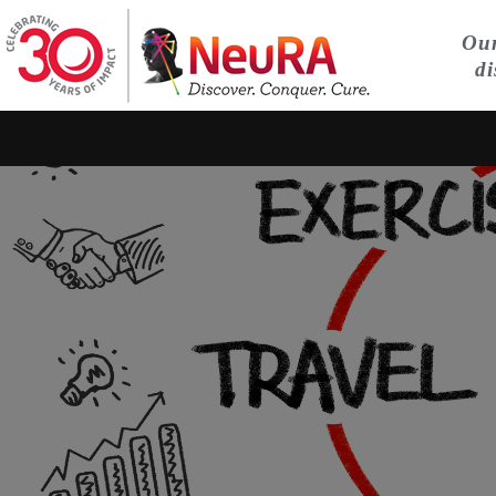
Our
di