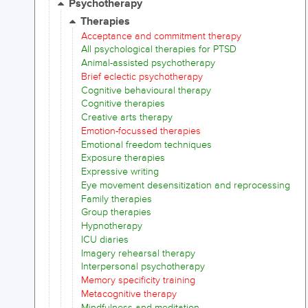
Psychotherapy
Therapies
Acceptance and commitment therapy
All psychological therapies for PTSD
Animal-assisted psychotherapy
Brief eclectic psychotherapy
Cognitive behavioural therapy
Cognitive therapies
Creative arts therapy
Emotion-focussed therapies
Emotional freedom techniques
Exposure therapies
Expressive writing
Eye movement desensitization and reprocessing
Family therapies
Group therapies
Hypnotherapy
ICU diaries
Imagery rehearsal therapy
Interpersonal psychotherapy
Memory specificity training
Metacognitive therapy
Mindfulness and meditation