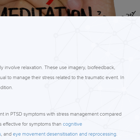
ly involve relaxation. These use imagery, biofeedback,
ual to manage their stress related to the traumatic event. In
dition.
ent in PTSD symptoms with stress management compared
s effective for symptoms than
cognitive
s
, and
eye movement desensitisation and reprocessing
.