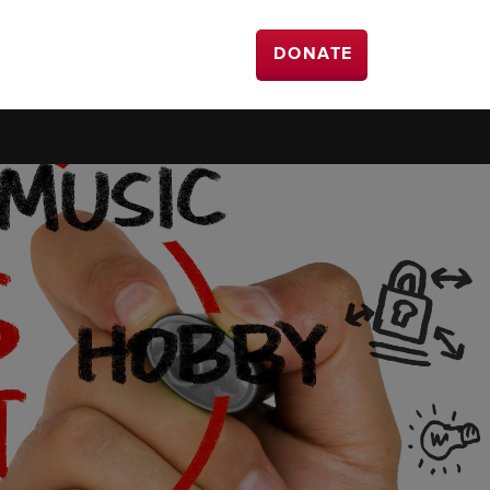
DONATE