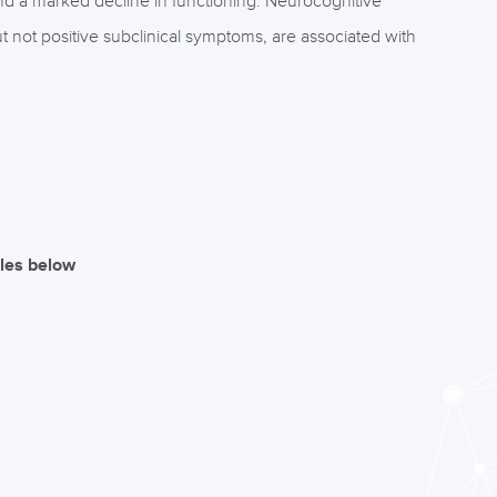
 and a marked decline in functioning. Neurocognitive
ut not positive subclinical symptoms, are associated with
iles below