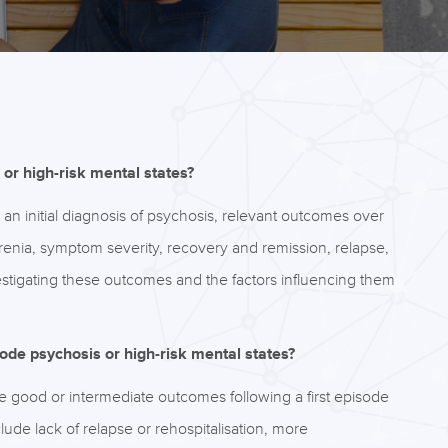
or high-risk mental states?
er an initial diagnosis of psychosis, relevant outcomes over
hrenia, symptom severity, recovery and remission, relapse,
nvestigating these outcomes and the factors influencing them
sode psychosis or high-risk mental states?
 good or intermediate outcomes following a first episode
lude lack of relapse or rehospitalisation, more