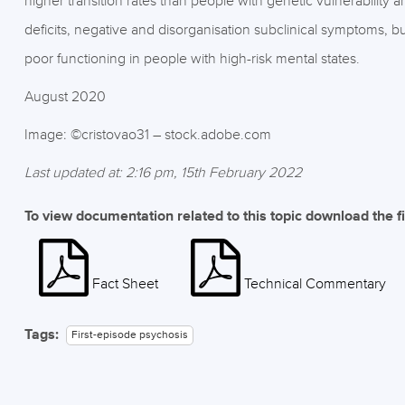
higher transition rates than people with genetic vulnerability
deficits, negative and disorganisation subclinical symptoms, b
poor functioning in people with high-risk mental states.
August 2020
Image: ©cristovao31 – stock.adobe.com
Last updated at: 2:16 pm, 15th February 2022
To view documentation related to this topic download the f
Fact Sheet
Technical Commentary
Tags:
First-episode psychosis