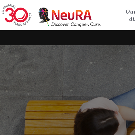
Our
di