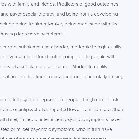
ips with family and friends. Predictors of good outcomes
 and psychosocial therapy, and being from a developing
nclude being treatment-naive, being medicated with first
d having depressive symptoms.
a current substance use disorder, moderate to high quality
and worse global functioning compared to people with
istory of a substance use disorder. Moderate quality
lisation, and treatment non-adherence, particularly if using
n to full psychotic episode in people at high clinical risk
ents or antipsychotics reported lower transition rates than
ith brief, limited or intermittent psychotic symptoms have
enuated or milder psychotic symptoms, who in turn have