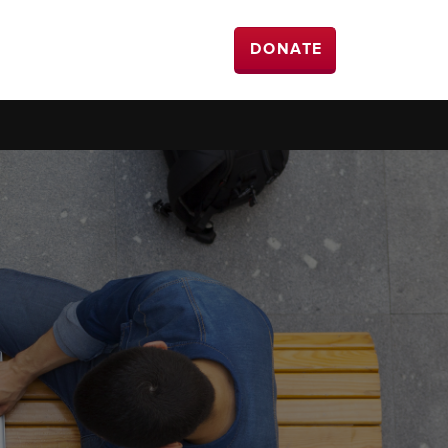
DONATE