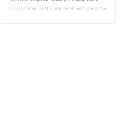
schizophrenia. DSM-5 requires at least one of the
following symptoms is present for a significant
portion of the time during a one-month period, but
for less than six months: delusions, hallucinations
or disorganised speech. Disorganised behaviour
or negative symptoms may also be present. There
can be no manic, depressive or mixed manic-
depressive episodes, and any mood disturbance
must have…