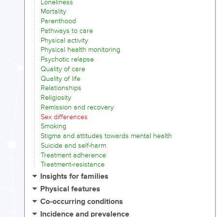
Loneliness
Mortality
Parenthood
Pathways to care
Physical activity
Physical health monitoring
Psychotic relapse
Quality of care
Quality of life
Relationships
Religiosity
Remission and recovery
Sex differences
Smoking
Stigma and attitudes towards mental health
Suicide and self-harm
Treatment adherence
Treatment-resistance
Insights for families
Physical features
Co-occurring conditions
Incidence and prevalence