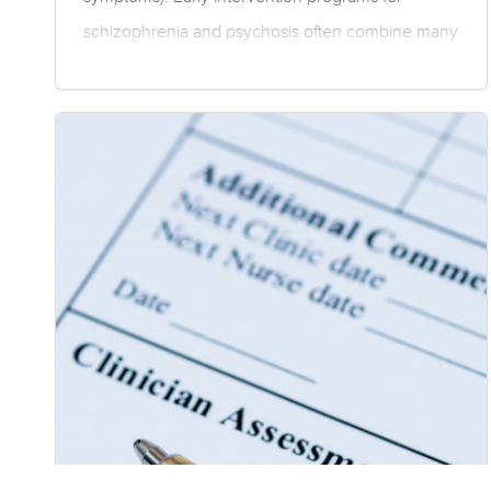
schizophrenia and psychosis often combine many
elements comprising both pharmaceutical and
psychosocial therapies, and may involve enriched
therapies that are tailored to an individual’s needs.
The conclusions presented here are based on
group data, and as such individual treatment
programs need to be tailored by trained clinicians.
Individual response to treatment can vary in terms
of both symptoms and adverse effects….