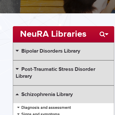
NeuRA Libraries
Bipolar Disorders Library
Post-Traumatic Stress Disorder
Library
Schizophrenia Library
Diagnosis and assessment
Signs and symptoms