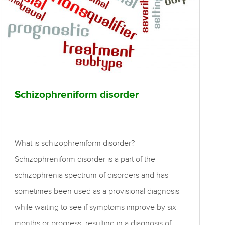
Schizophreniform disorder
What is schizophreniform disorder?
Schizophreniform disorder is a part of the
schizophrenia spectrum of disorders and has
sometimes been used as a provisional diagnosis
while waiting to see if symptoms improve by six
months or progress, resulting in a diagnosis of