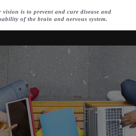
 vision is to prevent and cure disease and
sability of the brain and nervous system.