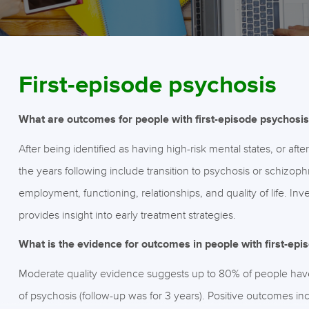
First-episode psychosis
What are outcomes for people with first-episode psychosis 
After being identified as having high-risk mental states, or aft
the years following include transition to psychosis or schizop
employment, functioning, relationships, and quality of life. I
provides insight into early treatment strategies.
What is the evidence for outcomes in people with first-epi
Moderate quality evidence suggests up to 80% of people have
of psychosis (follow-up was for 3 years). Positive outcomes inc