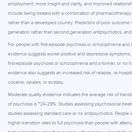
employment, more insight and clarity, and improved relationsh
include being treated with a combination of pharmacotherapy
rather than a developed country. Predictors of poor outcome i
generation rather than second generation antipsychotics, an
For people with first-episode psychosis or schizophrenia and 
evidence suggests worse positive and depressive symptoms, 
first-episode psychosis or schizophrenia and a former, or no h
evidence also suggests an increased risk of relapse, re-hospita
cocaine, opiates, or ecstasy.
Moderate quality evidence indicates the average risk of transitio
of psychosis is ~24-29%. Studies assessing psychosocial treatm
studies assessing standard care or no antipsychotics. People w
higher transition rates to full psychosis than people with att