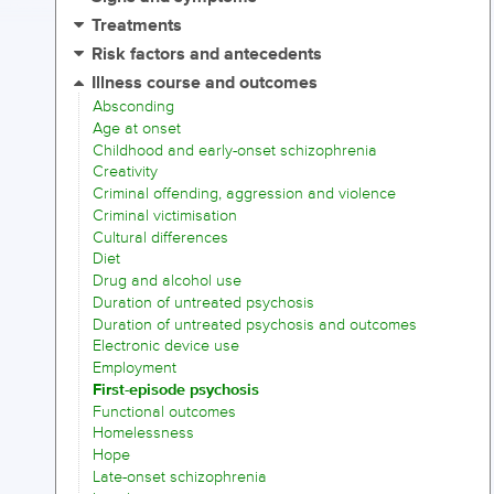
Treatments
Risk factors and antecedents
Illness course and outcomes
Absconding
Age at onset
Childhood and early-onset schizophrenia
Creativity
Criminal offending, aggression and violence
Criminal victimisation
Cultural differences
Diet
Drug and alcohol use
Duration of untreated psychosis
Duration of untreated psychosis and outcomes
Electronic device use
Employment
First-episode psychosis
Functional outcomes
Homelessness
Hope
Late-onset schizophrenia