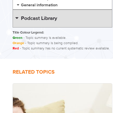
General information
Podcast Library
Title Colour Legend:
Green
- Topic summary is available.
Orange
- Topic summary is being compiled.
Red
- Topic summary has no current systematic review available.
RELATED TOPICS