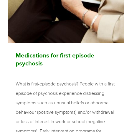
Medications for first-episode
psychosis
What is first-episode psychosis? People with a first
episode of psychosis experience distressing
symptoms such as unusual beliefs or abnormal
behaviour (positive symptoms) and/or withdrawal
or loss of interest in work or school (negative
symptoms). Early intervention programs for