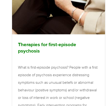
Therapies for first-episode
psychosis
What is first-episode psychosis? People with a first
episode of psychosis experience distressing
symptoms such as unusual beliefs or abnormal
behaviour (positive symptoms) and/or withdrawal
or loss of interest in work or school (negative
symptoms). Early intervention programs for