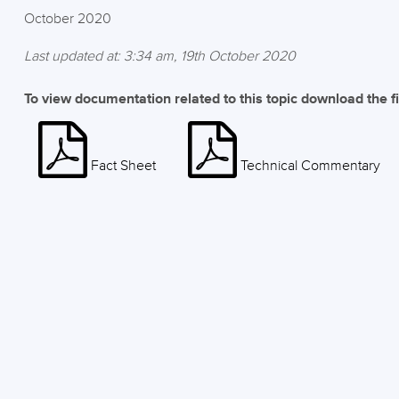
October 2020
Last updated at: 3:34 am, 19th October 2020
To view documentation related to this topic download the f
Fact Sheet
Technical Commentary