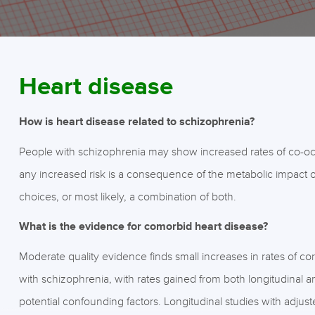
Heart disease
How is heart disease related to schizophrenia?
People with schizophrenia may show increased rates of co-occur
any increased risk is a consequence of the metabolic impact of 
choices, or most likely, a combination of both.
What is the evidence for comorbid heart disease?
Moderate quality evidence finds small increases in rates of co
with schizophrenia, with rates gained from both longitudinal a
potential confounding factors. Longitudinal studies with adjus