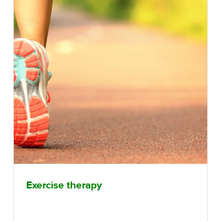
Exercise therapy