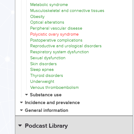
Metabolic syndrome
Musculoskeletal and connective tissues
Obesity
Optical alterations
Peripheral vascular disease
Polycistic ovary syndrome
Postoperative complications
Reproductive and urological disorders
Respiratory system dysfunction
Sexual dysfunction
Skin disorders
Sleep apnea
Thyroid disorders
Underweight
Venous thromboembolism
Substance use
Incidence and prevalence
General information
Podcast Library