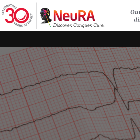
Our
di