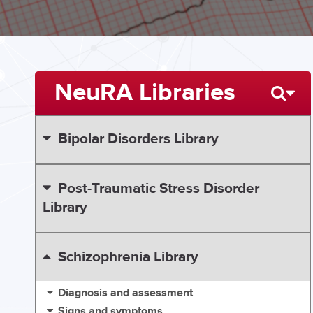
NeuRA Libraries
Bipolar Disorders Library
Post-Traumatic Stress Disorder
Library
Schizophrenia Library
Diagnosis and assessment
Signs and symptoms