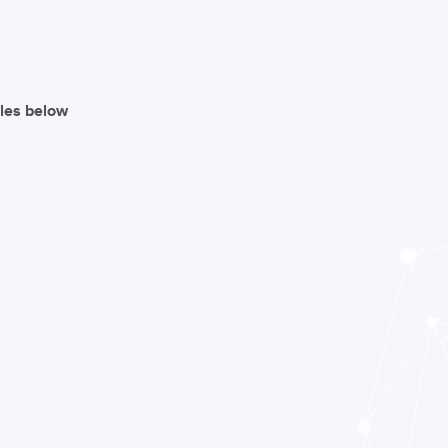
iles below