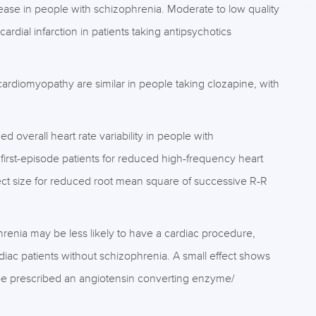
ease in people with schizophrenia. Moderate to low quality
rdial infarction in patients taking antipsychotics
ardiomyopathy are similar in people taking clozapine, with
d overall heart rate variability in people with
 first-episode patients for reduced high-frequency heart
effect size for reduced root mean square of successive R-R
hrenia may be less likely to have a cardiac procedure,
diac patients without schizophrenia. A small effect shows
o be prescribed an angiotensin converting enzyme/