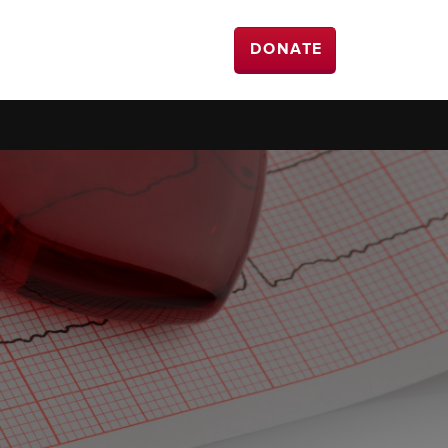
DONATE