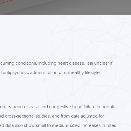
ring conditions, including heart disease. It is unclear if
antipsychotic administration or unhealthy lifestyle
ronary heart disease and congestive heart failure in people
nd cross-sectional studies, and from data adjusted for
ted data also show small to medium-sized increases in rates