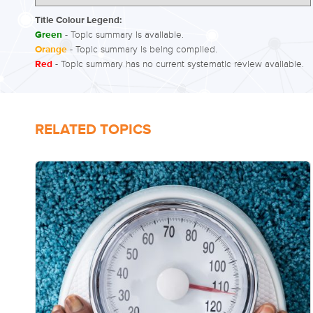
Title Colour Legend:
Green
- Topic summary is available.
Orange
- Topic summary is being compiled.
Red
- Topic summary has no current systematic review available.
RELATED TOPICS