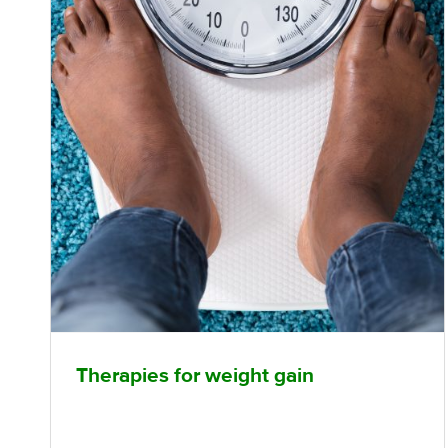
Therapies for weight gain