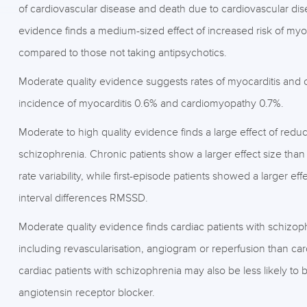
of cardiovascular disease and death due to cardiovascular dis
evidence finds a medium-sized effect of increased risk of myoca
compared to those not taking antipsychotics.
Moderate quality evidence suggests rates of myocarditis and c
incidence of myocarditis 0.6% and cardiomyopathy 0.7%.
Moderate to high quality evidence finds a large effect of reduce
schizophrenia. Chronic patients show a larger effect size than
rate variability, while first-episode patients showed a larger 
interval differences RMSSD.
Moderate quality evidence finds cardiac patients with schizop
including revascularisation, angiogram or reperfusion than car
cardiac patients with schizophrenia may also be less likely t
angiotensin receptor blocker.