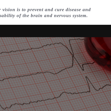
 vision is to prevent and cure disease and
sability of the brain and nervous system.