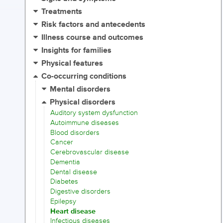
Treatments
Risk factors and antecedents
Illness course and outcomes
Insights for families
Physical features
Co-occurring conditions
Mental disorders
Physical disorders
Auditory system dysfunction
Autoimmune diseases
Blood disorders
Cancer
Cerebrovascular disease
Dementia
Dental disease
Diabetes
Digestive disorders
Epilepsy
Heart disease
Infectious diseases