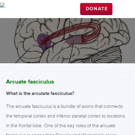
DONATE
Arcuate fasciculus
What is the arculate fasciculus?
The arcuate fasciculus is a bundle of axons that connects
the temporal cortex and inferior parietal cortex to locations
in the frontal lobe. One of the key roles of the arcuate