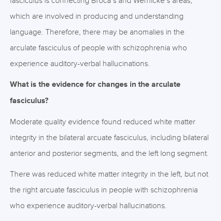
fasciculus is connecting Broca’s and Wernicke’s areas,
which are involved in producing and understanding
language. Therefore, there may be anomalies in the
arculate fasciculus of people with schizophrenia who
experience auditory-verbal hallucinations.
What is the evidence for changes in the arculate
fasciculus?
Moderate quality evidence found reduced white matter
integrity in the bilateral arcuate fasciculus, including bilateral
anterior and posterior segments, and the left long segment.
There was reduced white matter integrity in the left, but not
the right arcuate fasciculus in people with schizophrenia
who experience auditory-verbal hallucinations.