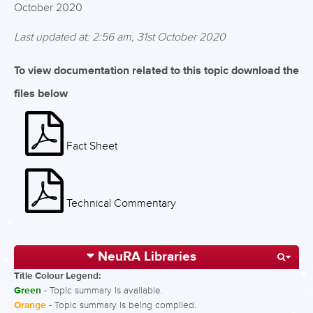
October 2020
Last updated at: 2:56 am, 31st October 2020
To view documentation related to this topic download the
files below
Fact Sheet
Technical Commentary
NeuRA Libraries
Title Colour Legend:
Green
- Topic summary is available.
Orange
- Topic summary is being compiled.