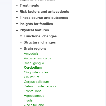
Treatments
Risk factors and antecedents
Illness course and outcomes
Insights for families
Physical features
Functional changes
Structural changes
Brain regions
Amygdala
Arcuate fasciculus
Basal ganglia
Cerebellum
Cingulate cortex
Claustrum
Corpus callosum
Default mode network
Frontal lobe
Hippocampus
Insular
Occipital lobe