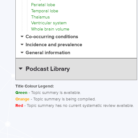
Parietal lobe
Temporal lobe
Thalamus
Ventricular system
Whole brain volume
Co-occurring conditions
Incidence and prevalence
General information
Podcast Library
Title Colour Legend:
Green
- Topic summary is available.
Orange
- Topic summary is being compiled.
Red
- Topic summary has no current systematic review available.