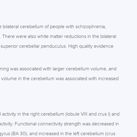
 bilateral cerebellum of people with schizophrenia,
. There were also white matter reductions in the bilateral
nd superior cerebellar penduculus. High quality evidence
ioning was associated with larger cerebellum volume, and
 volume in the cerebellum was associated with increased
tivity in the right cerebellum (lobule VIII and crus I) and
 activity. Functional connectivity strength was decreased in
 gyrus (BA 30), and increased in the left cerebellum (crus