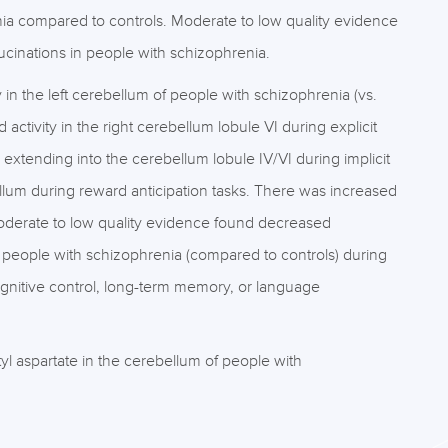
renia compared to controls. Moderate to low quality evidence
lucinations in people with schizophrenia.
in the left cerebellum of people with schizophrenia (vs.
ctivity in the right cerebellum lobule VI during explicit
 extending into the cerebellum lobule IV/VI during implicit
llum during reward anticipation tasks. There was increased
 Moderate to low quality evidence found decreased
 of people with schizophrenia (compared to controls) during
gnitive control, long-term memory, or language
 aspartate in the cerebellum of people with