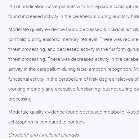
I/II) of medication-naïve patients with first-episode schizoph
found increased activity in the cerebellum during auditory hal
Moderate quality evidence found decreased functional activity 
controls) during episodic memory retrieval. There was reduced a
threat processing, and decreased activity in the fusiform gyrus
threat processing. There was decreased activity in the cerebe
activity in the cerebellum during facial emotion recognition.
functional activity in the cerebellum of first- degree relatives
working memory and executive functioning, but not during co
processing.
Moderate quality evidence found decreased metabolic N-acetyl
schizophrenia compared to controls.
Structural and functional changes