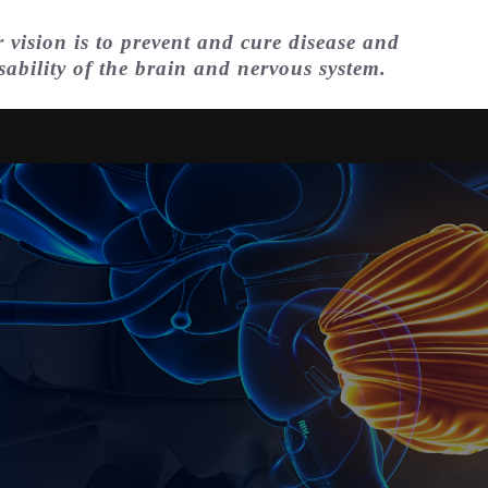
 vision is to prevent and cure disease and
sability of the brain and nervous system.