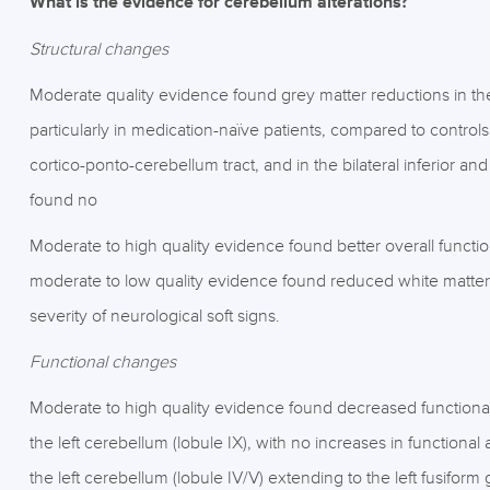
What is the evidence for cerebellum alterations?
Structural changes
Moderate quality evidence found grey matter reductions in the
particularly in medication-naïve patients, compared to controls
cortico-ponto-cerebellum tract, and in the bilateral inferior a
found no
Moderate to high quality evidence found better overall funct
moderate to low quality evidence found reduced white matter
severity of neurological soft signs.
Functional changes
Moderate to high quality evidence found decreased functional ac
the left cerebellum (lobule IX), with no increases in functional
the left cerebellum (lobule IV/V) extending to the left fusiform