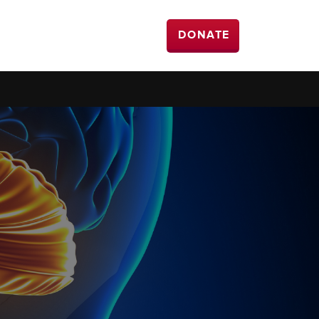
DONATE