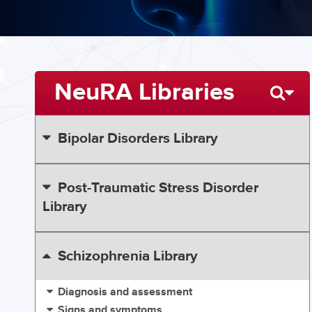
NeuRA Libraries
Bipolar Disorders Library
Post-Traumatic Stress Disorder
Library
Schizophrenia Library
Diagnosis and assessment
Signs and symptoms