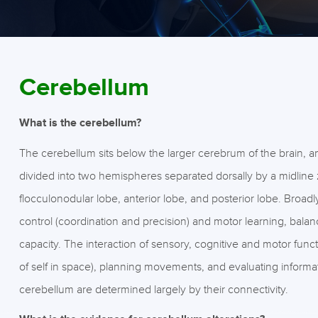
Cerebellum
What is the cerebellum?
The cerebellum sits below the larger cerebrum of the brain, a
divided into two hemispheres separated dorsally by a midline z
flocculonodular lobe, anterior lobe, and posterior lobe. Broadl
control (coordination and precision) and motor learning, bala
capacity. The interaction of sensory, cognitive and motor func
of self in space), planning movements, and evaluating informat
cerebellum are determined largely by their connectivity.