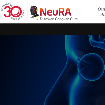
Our
di