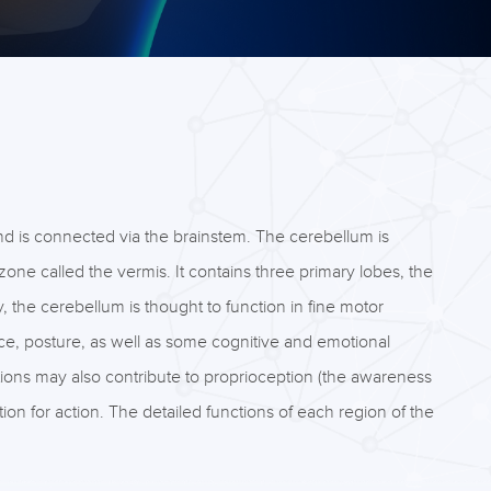
nd is connected via the brainstem. The cerebellum is
one called the vermis. It contains three primary lobes, the
y, the cerebellum is thought to function in fine motor
nce, posture, as well as some cognitive and emotional
tions may also contribute to proprioception (the awareness
ion for action. The detailed functions of each region of the