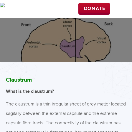
DONATE
Claustrum
What is the claustrum?
The claustrum is a thin irregular sheet of grey matter located
sagitally between the external capsule and the extreme
capsule fibre tracts. The connectivity of the claustrum has