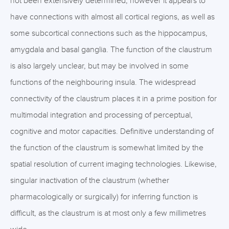
not been extensively determined, however it appears to
have connections with almost all cortical regions, as well as
some subcortical connections such as the hippocampus,
amygdala and basal ganglia. The function of the claustrum
is also largely unclear, but may be involved in some
functions of the neighbouring insula. The widespread
connectivity of the claustrum places it in a prime position for
multimodal integration and processing of perceptual,
cognitive and motor capacities. Definitive understanding of
the function of the claustrum is somewhat limited by the
spatial resolution of current imaging technologies. Likewise,
singular inactivation of the claustrum (whether
pharmacologically or surgically) for inferring function is
difficult, as the claustrum is at most only a few millimetres