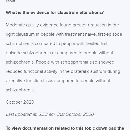
wide.
What is the evidence for claustrum alterations?
Moderate quality evidence found greater reduction in the
right claustrum in people with treatment naïve, first-episode
schizophrenia compared to people with treated first-
episode schizophrenia or compared to people without
schizophrenia. People with schizophrenia also showed
reduced functional activity in the bilateral claustrum during
executive function tasks compared to people without
schizophrenia.
October 2020
Last updated at: 3:23 am, 31st October 2020
To view documentation related to this topic download the