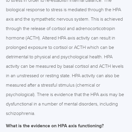
to stress in order to re-establish internal balance. The
biological response to stress is mediated through the HPA
axis and the sympathetic nervous system. This is achieved
through the release of cortisol and adrenocorticotropin
hormone (ACTH). Altered HPA axis activity can result in
prolonged exposure to cortisol or ACTH which can be
detrimental to physical and psychological health. HPA
activity can be measured by basal cortisol and ACTH levels
in an unstressed or resting state. HPA activity can also be
measured after a stressful stimulus (chemical or
psychological). There is evidence that the HPA axis may be
dysfunctional in a number of mental disorders, including
schizophrenia.
What is the evidence on HPA axis functioning?