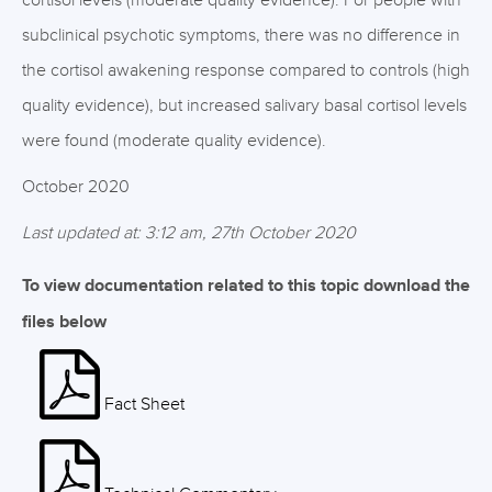
cortisol levels (moderate quality evidence). For people with
subclinical psychotic symptoms, there was no difference in
the cortisol awakening response compared to controls (high
quality evidence), but increased salivary basal cortisol levels
were found (moderate quality evidence).
October 2020
Last updated at: 3:12 am, 27th October 2020
To view documentation related to this topic download the
files below
Fact Sheet