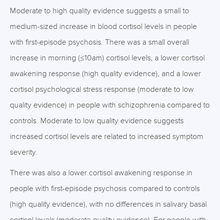
Moderate to high quality evidence suggests a small to
medium-sized increase in blood cortisol levels in people
with first-episode psychosis. There was a small overall
increase in morning (≤10am) cortisol levels, a lower cortisol
awakening response (high quality evidence), and a lower
cortisol psychological stress response (moderate to low
quality evidence) in people with schizophrenia compared to
controls. Moderate to low quality evidence suggests
increased cortisol levels are related to increased symptom
severity.
There was also a lower cortisol awakening response in
people with first-episode psychosis compared to controls
(high quality evidence), with no differences in salivary basal