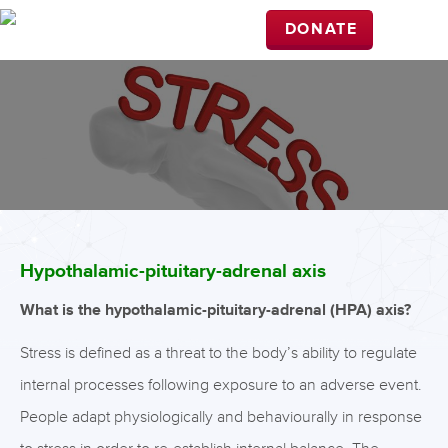
DONATE
Hypothalamic-pituitary-adrenal axis
What is the hypothalamic-pituitary-adrenal (HPA) axis?
Stress is defined as a threat to the body’s ability to regulate
internal processes following exposure to an adverse event.
People adapt physiologically and behaviourally in response