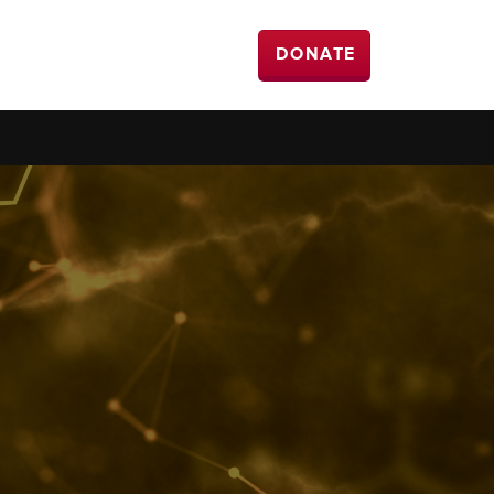
DONATE