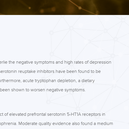
erlie the negative symptoms and high rates of depression
 serotonin reuptake inhibitors have been found to be
urthermore, acute tryptophan depletion, a dietary
has been shown to worsen negative symptoms.
 of elevated prefrontal serotonin 5-HT1A receptors in
ophrenia. Moderate quality evidence also found a medium