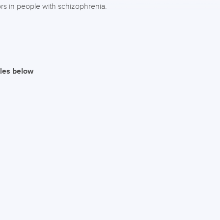
ors in people with schizophrenia.
iles below