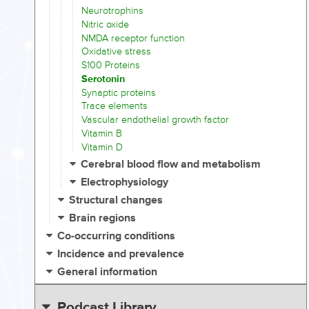
Neurotrophins
Nitric oxide
NMDA receptor function
Oxidative stress
S100 Proteins
Serotonin
Synaptic proteins
Trace elements
Vascular endothelial growth factor
Vitamin B
Vitamin D
Cerebral blood flow and metabolism
Electrophysiology
Structural changes
Brain regions
Co-occurring conditions
Incidence and prevalence
General information
Podcast Library