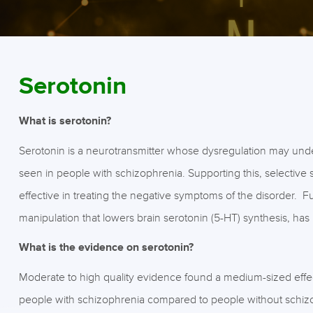
Serotonin
What is serotonin?
Serotonin is a neurotransmitter whose dysregulation may und
seen in people with schizophrenia. Supporting this, selective
effective in treating the negative symptoms of the disorder. F
manipulation that lowers brain serotonin (5-HT) synthesis, 
What is the evidence on serotonin?
Moderate to high quality evidence found a medium-sized effect
people with schizophrenia compared to people without schiz