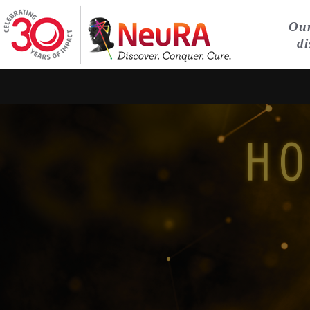
Our
di