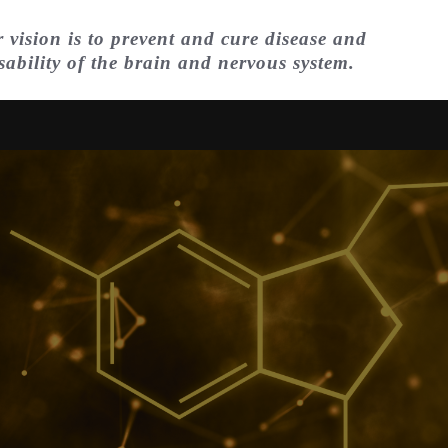
 vision is to prevent and cure disease and
sability of the brain and nervous system.