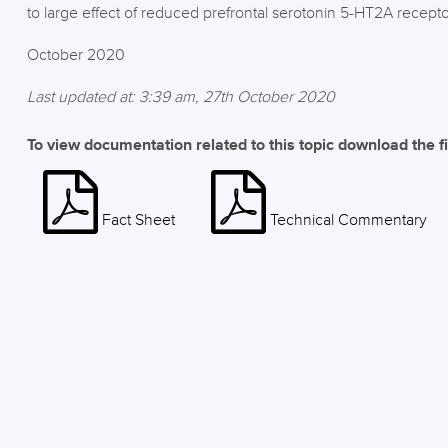
to large effect of reduced prefrontal serotonin 5-HT2A recept
October 2020
Last updated at: 3:39 am, 27th October 2020
To view documentation related to this topic download the f
Fact Sheet
Technical Commentary