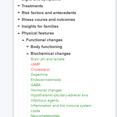
Treatments
Risk factors and antecedents
Illness course and outcomes
Insights for families
Physical features
Functional changes
Body functioning
Biochemical changes
Brain pH and lactate
cAMP
Cholesterol
Dopamine
Endocannabinoids
GABA
Hormonal changes
Hypothalamic-pituitary-adrenal axis
Infectious agents
Inflammation and the immune system
Lipids
Neurometabolites