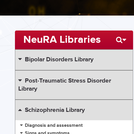
NeuRA Libraries
Bipolar Disorders Library
Post-Traumatic Stress Disorder
Library
Schizophrenia Library
Diagnosis and assessment
Signs and symptoms