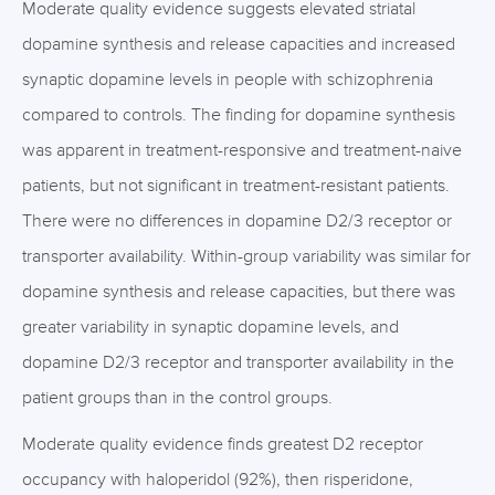
Moderate quality evidence suggests elevated striatal
dopamine synthesis and release capacities and increased
synaptic dopamine levels in people with schizophrenia
compared to controls. The finding for dopamine synthesis
was apparent in treatment-responsive and treatment-naive
patients, but not significant in treatment-resistant patients.
There were no differences in dopamine D2/3 receptor or
transporter availability. Within-group variability was similar for
dopamine synthesis and release capacities, but there was
greater variability in synaptic dopamine levels, and
dopamine D2/3 receptor and transporter availability in the
patient groups than in the control groups.
Moderate quality evidence finds greatest D2 receptor
occupancy with haloperidol (92%), then risperidone,