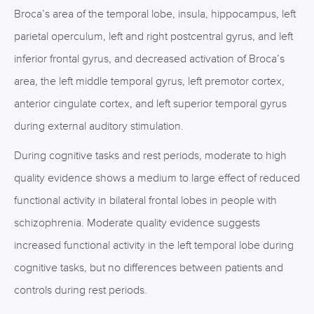
Broca’s area of the temporal lobe, insula, hippocampus, left
parietal operculum, left and right postcentral gyrus, and left
inferior frontal gyrus, and decreased activation of Broca’s
area, the left middle temporal gyrus, left premotor cortex,
anterior cingulate cortex, and left superior temporal gyrus
during external auditory stimulation.
During cognitive tasks and rest periods, moderate to high
quality evidence shows a medium to large effect of reduced
functional activity in bilateral frontal lobes in people with
schizophrenia. Moderate quality evidence suggests
increased functional activity in the left temporal lobe during
cognitive tasks, but no differences between patients and
controls during rest periods.