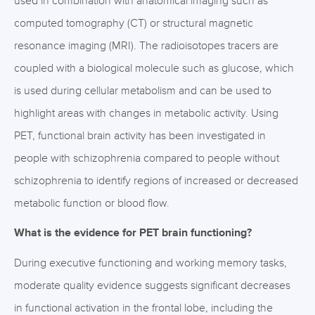
used in combination with anatomical imaging such as
computed tomography (CT) or structural magnetic
resonance imaging (MRI). The radioisotopes tracers are
coupled with a biological molecule such as glucose, which
is used during cellular metabolism and can be used to
highlight areas with changes in metabolic activity. Using
PET, functional brain activity has been investigated in
people with schizophrenia compared to people without
schizophrenia to identify regions of increased or decreased
metabolic function or blood flow.
What is the evidence for PET brain functioning?
During executive functioning and working memory tasks,
moderate quality evidence suggests significant decreases
in functional activation in the frontal lobe, including the