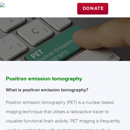
DONATE
Positron emission tomography
What is positron emission tomography?
Positron emission tomography (PET) is a nuclear based
imaging technique that utilises a radioactive tracer to
visualise functional brain activity. PET imaging is frequently