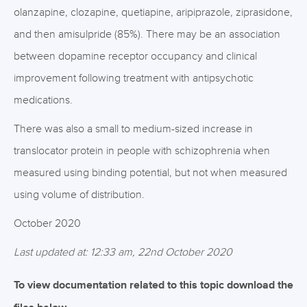
olanzapine, clozapine, quetiapine, aripiprazole, ziprasidone,
and then amisulpride (85%). There may be an association
between dopamine receptor occupancy and clinical
improvement following treatment with antipsychotic
medications.
There was also a small to medium-sized increase in
translocator protein in people with schizophrenia when
measured using binding potential, but not when measured
using volume of distribution.
October 2020
Last updated at: 12:33 am, 22nd October 2020
To view documentation related to this topic download the