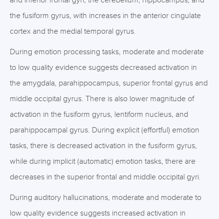
and inferior frontal gyri, the cerebellum, hippocampus, and
the fusiform gyrus, with increases in the anterior cingulate
cortex and the medial temporal gyrus.
During emotion processing tasks, moderate and moderate
to low quality evidence suggests decreased activation in
the amygdala, parahippocampus, superior frontal gyrus and
middle occipital gyrus. There is also lower magnitude of
activation in the fusiform gyrus, lentiform nucleus, and
parahippocampal gyrus. During explicit (effortful) emotion
tasks, there is decreased activation in the fusiform gyrus,
while during implicit (automatic) emotion tasks, there are
decreases in the superior frontal and middle occipital gyri.
During auditory hallucinations, moderate and moderate to
low quality evidence suggests increased activation in