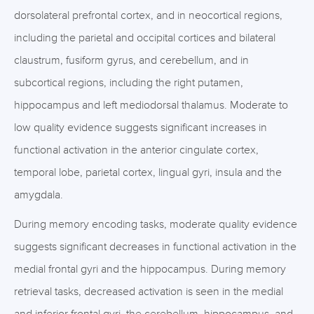
dorsolateral prefrontal cortex, and in neocortical regions,
including the parietal and occipital cortices and bilateral
claustrum, fusiform gyrus, and cerebellum, and in
subcortical regions, including the right putamen,
hippocampus and left mediodorsal thalamus. Moderate to
low quality evidence suggests significant increases in
functional activation in the anterior cingulate cortex,
temporal lobe, parietal cortex, lingual gyri, insula and the
amygdala.
During memory encoding tasks, moderate quality evidence
suggests significant decreases in functional activation in the
medial frontal gyri and the hippocampus. During memory
retrieval tasks, decreased activation is seen in the medial